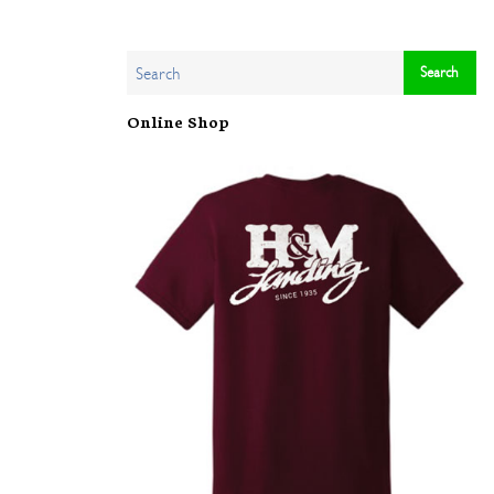
Online Shop