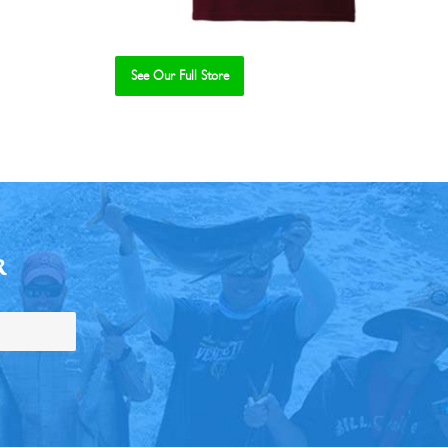
See Our Full Store
R