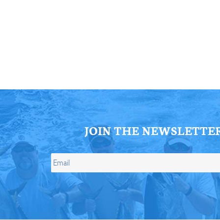
ll Store
See Our Full Store
JOIN THE NEWSLETTE