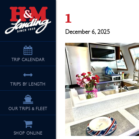
1
December 6, 2025
TRIP
CALENDAR
TRIPS BY LENGTH
OUR TRIPS & FLEET
SHOP ONLINE