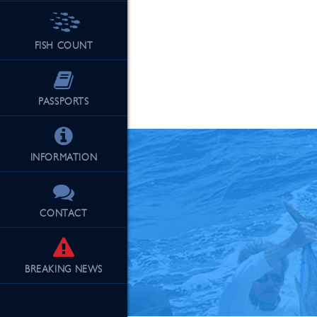
FISH COUNT
See Our Fu
PASSPORTS
INFORMATION
CONTACT
BREAKING
NEWS