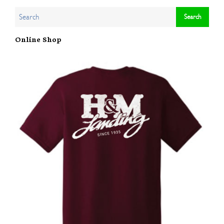
Online Shop