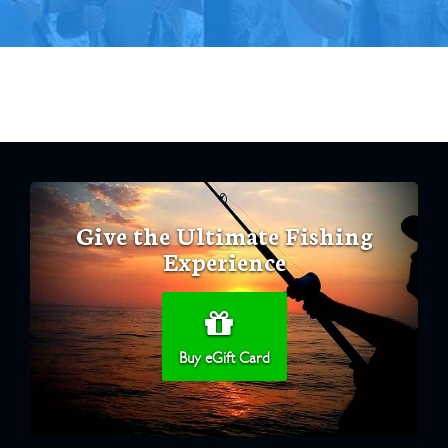
Give the Ultimate Fishing
Experience
Buy eGift Card