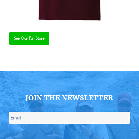
See Our Full Store
Se
JOIN THE NEWSLETTER