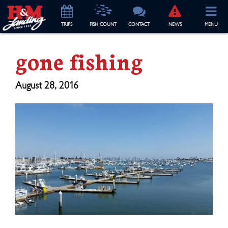
TRIP
S
FISH COUNT
CONTACT
NEWS
MENU
gone fishing
August 28, 2016