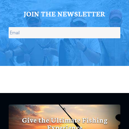
JOIN THE NEWSLETTER
Give the Ultimate Fishing
Experience