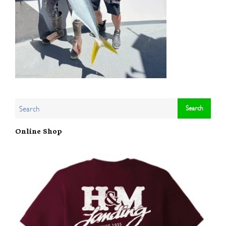
Online Shop