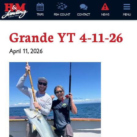
TRIP
S
FISH COUNT
CONTACT
NEWS
MENU
Grande YT 4-11-26
April 11, 2026