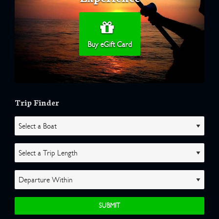
Buy eGift Card
Trip Finder