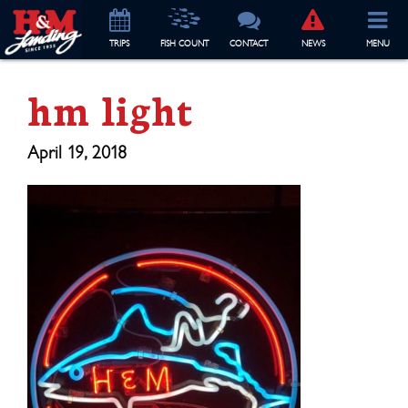
TRIP
S
FISH COUNT
CONTACT
NEWS
MENU
hm light
April 19, 2018