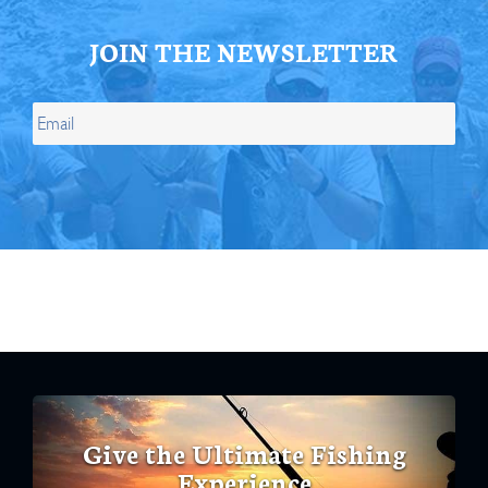
JOIN THE NEWSLETTER
Give the Ultimate Fishing
Experience