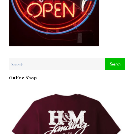
Online Shop