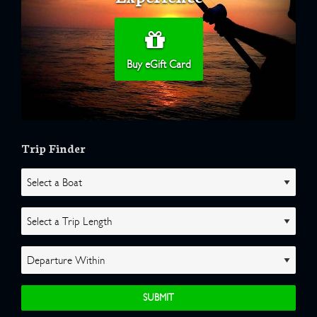
Buy eGift Card
Trip Finder