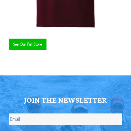
See Our Full Store
Se
JOIN THE NEWSLETTER