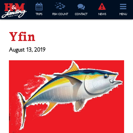
TRIP
S
FISH COUNT
CONTACT
NEWS
MENU
Yfin
August 13, 2019