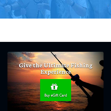
Give the Ultimate Fishing
Experience
Buy eGift Card