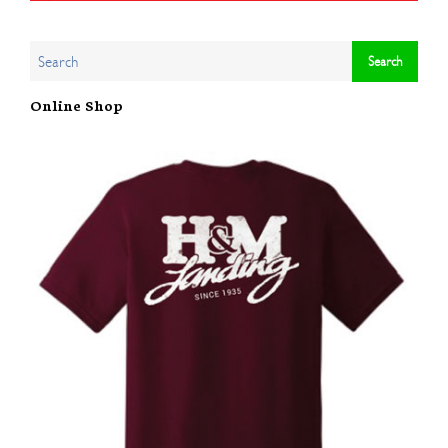
Online Shop