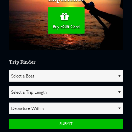
Buy eGift Card
Trip Finder