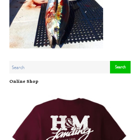
Online Shop