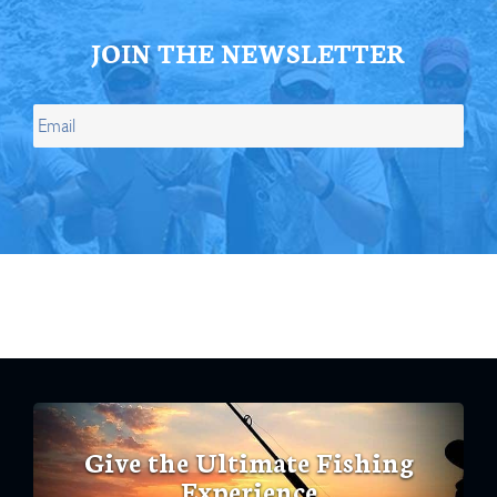
JOIN THE NEWSLETTER
Give the Ultimate Fishing
Experience