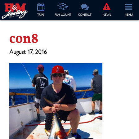
TRIP
S
FISH COUNT
CONTACT
NEWS
MENU
con8
August 17, 2016