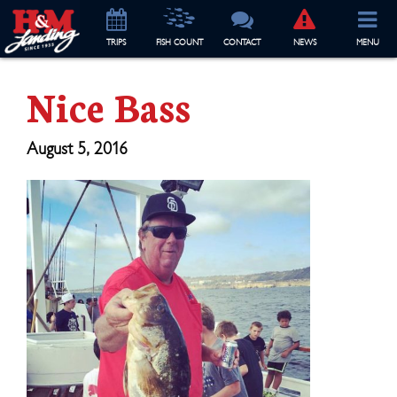
TRIP
S
FISH COUNT
CONTACT
NEWS
MENU
Nice Bass
August 5, 2016