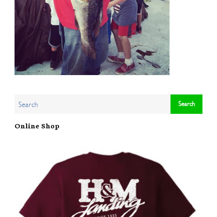
Online Shop