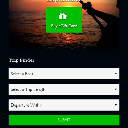
Buy eGift Card
Trip Finder