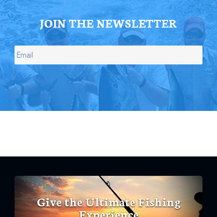
JOIN THE NEWSLETTER
Give the Ultimate Fishing
Experience