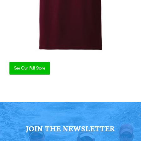
See Our Full Store
Se
JOIN THE NEWSLETTER