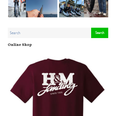
Online Shop