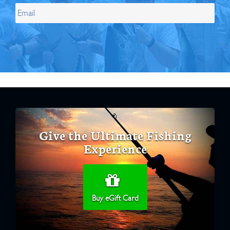
Give the Ultimate Fishing
Experience
Buy eGift Card