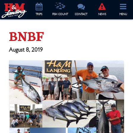
TRIP
S
FISH COUNT
CONTACT
NEWS
MENU
BNBF
August 8, 2019