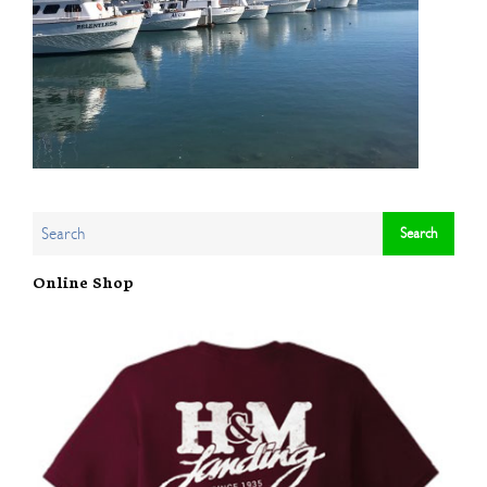
Online Shop