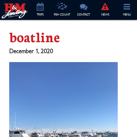
TRIP
S
FISH COUNT
CONTACT
NEWS
MENU
boatline
December 1, 2020