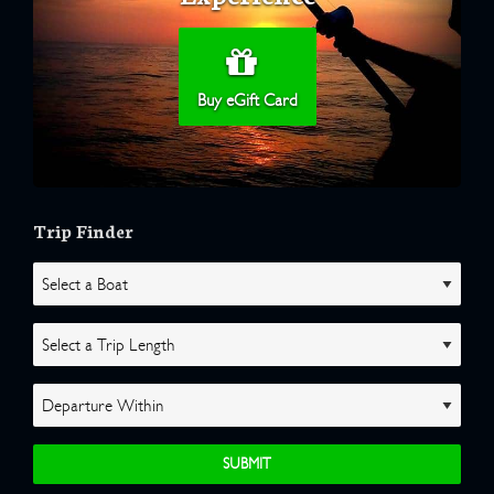
Buy eGift Card
Trip Finder