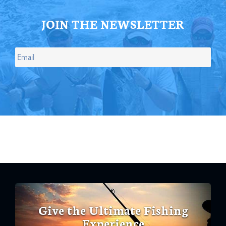
JOIN THE NEWSLETTER
Give the Ultimate Fishing
Experience