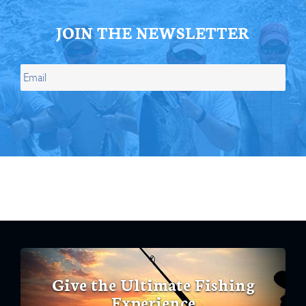
JOIN THE NEWSLETTER
Give the Ultimate Fishing
Experience