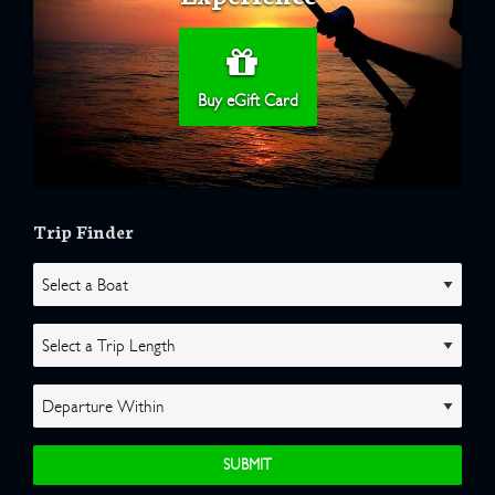
Buy eGift Card
Trip Finder