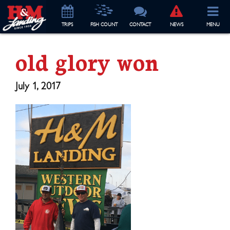
TRIP
S
FISH COUNT
CONTACT
NEWS
MENU
old glory won
July 1, 2017