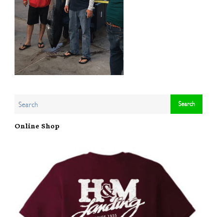
Online Shop