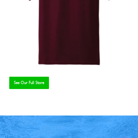
See Our Full Store
Se