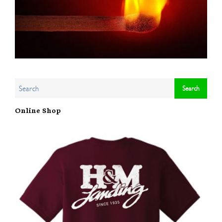
Online Shop