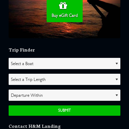
Buy eGift Card
Trip Finder
Contact H&M Landing