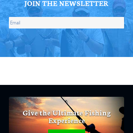
JOIN THE NEWSLETTER
Give the Ultimate Fishing
Experience