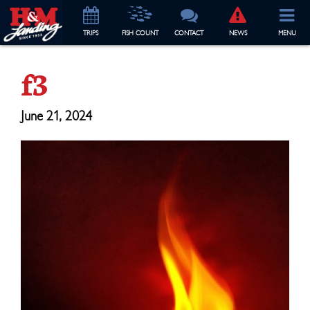
TRIP
S
FISH COUNT
CONTACT
NEWS
MENU
f3
June 21, 2024