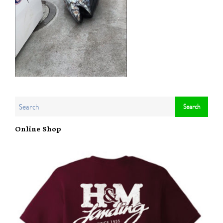
Online Shop