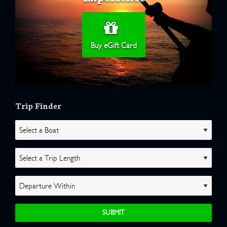
Buy eGift Card
Trip Finder