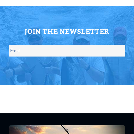
JOIN THE NEWSLETTER