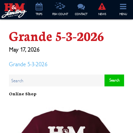
TRIP
S
FISH COUNT
CONTACT
NEWS
MENU
Grande 5-3-2026
May 17, 2026
Grande 5-3-2026
Online Shop