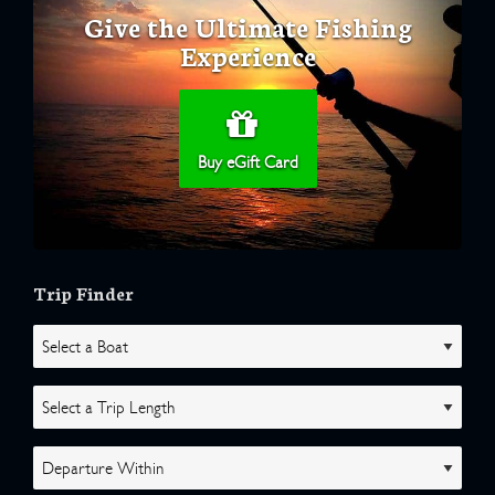
Give the Ultimate Fishing
Experience
Buy eGift Card
Trip Finder