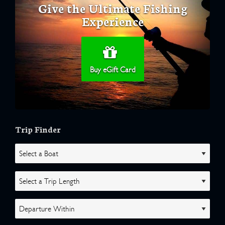
Give the Ultimate Fishing
Experience
Buy eGift Card
Trip Finder