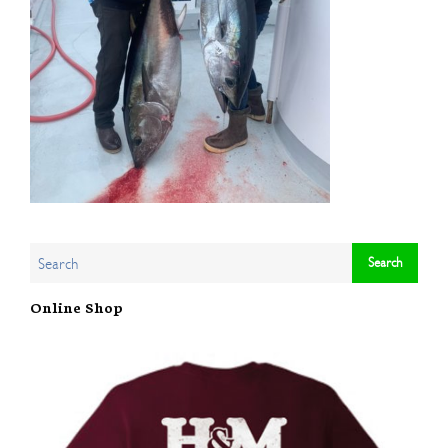
Online Shop