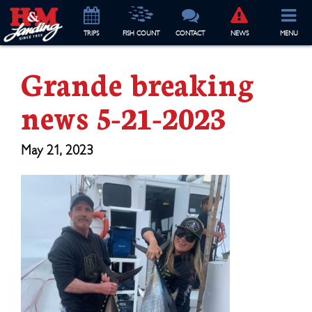
TRIP
S
FISH COUNT
CONTACT
NEWS
MENU
Grande breaking
news 5-21-2023
May 21, 2023