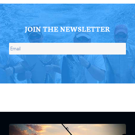
JOIN THE NEWSLETTER