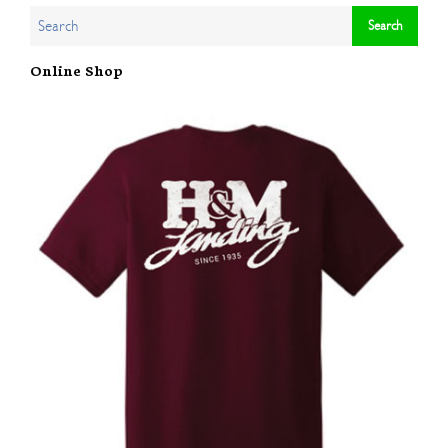
Online Shop