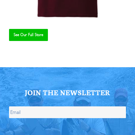
See Our Full Store
Se
JOIN THE NEWSLETTER