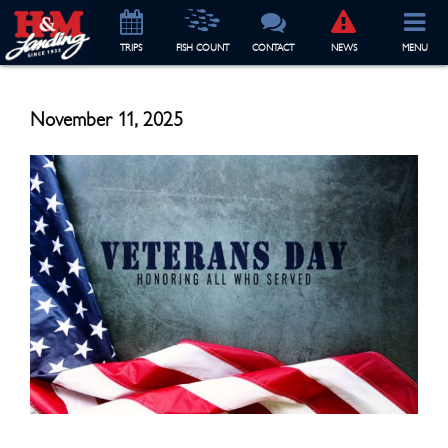
TRIP
S
FISH COUNT
CONTACT
NEWS
MENU
November 11, 2025