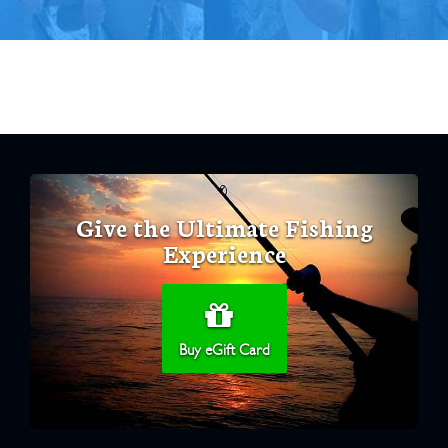
Give the Ultimate Fishing
Experience
Buy eGift Card