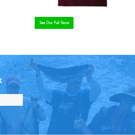
See Our Full Store
R