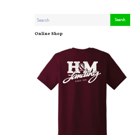
Online Shop