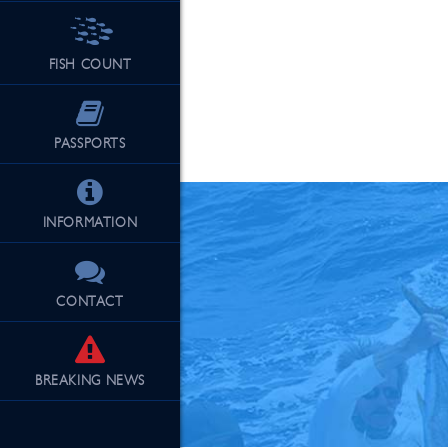
FISH COUNT
See Our Fu
PASSPORTS
INFORMATION
CONTACT
BREAKING
NEWS