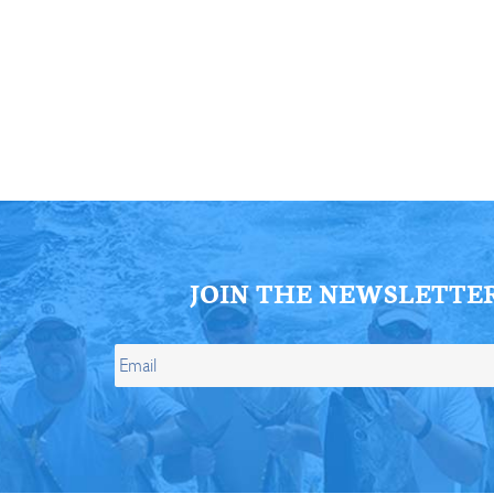
ll Store
See Our Full Store
JOIN THE NEWSLETTE