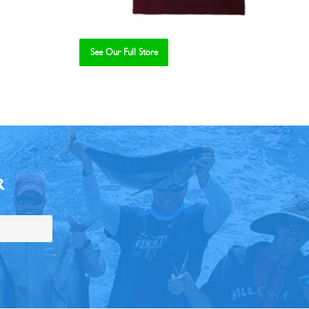
See Our Full Store
R