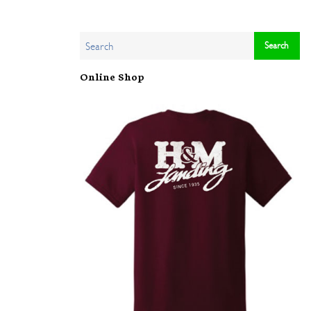
Online Shop