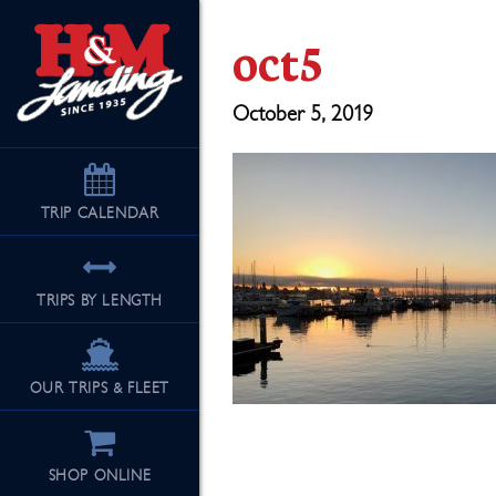
oct5
October 5, 2019
TRIP
CALENDAR
TRIPS BY LENGTH
OUR TRIPS & FLEET
SHOP ONLINE