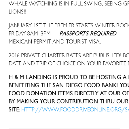
WHALE WATCHING IS IN FULL SWING, SEEING 
LIONS!!!
JANUARY 1ST THE PREMIER STARTS WINTER R
FRIDAY 8AM -3PM
PASSPORTS REQUIRED
MEXICAN PERMIT AND TOURIST VISA.
2016 PRIVATE CHARTER RATES ARE PUBLISHED! B
DATE AND TRIP OF CHOICE ON YOUR FAVORITE 
H & M LANDING IS PROUD TO BE HOSTING A
BENEFITING THE SAN DIEGO FOOD BANK! Y
FOOD DONATION ITEMS DIRECTLY AT OUR OFF
BY MAKING YOUR CONTRIBUTION THRU OUR 
SITE
:
HTTP://WWW.FOODDRIVEONLINE.ORG/