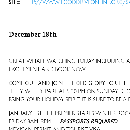
SITE
:
HTTP://WWW.FOODDRIVEONLINE.ORG/
December 18th
GREAT WHALE WATCHING TODAY INCLUDING A 
EXCITEMENT AND BOOK NOW!
COME OUT AND JOIN THE OLD GLORY FOR THE 
THEY WILL DEPART AT 5:30 PM ON SUNDAY DE
BRING YOUR HOLIDAY SPIRIT, IT IS SURE TO BE A 
JANUARY 1ST THE PREMIER STARTS WINTER R
FRIDAY 8AM -3PM
PASSPORTS REQUIRED
MEXICAN PERMIT AND TOURIST VISA.