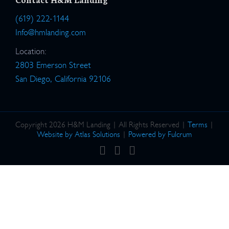
(619) 222-1144
Info@hmlanding.com
Location:
2803 Emerson Street
San Diego, California 92106
Copyright 2026 H&M Landing | All Rights Reserved |
Terms
|
Website by Atlas Solutions
|
Powered by Fulcrum