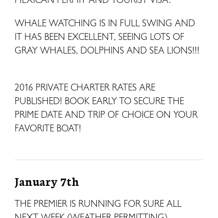
WHALE WATCHING IS IN FULL SWING AND
IT HAS BEEN EXCELLENT, SEEING LOTS OF
GRAY WHALES, DOLPHINS AND SEA LIONS!!!
2016 PRIVATE CHARTER RATES ARE
PUBLISHED! BOOK EARLY TO SECURE THE
PRIME DATE AND TRIP OF CHOICE ON YOUR
FAVORITE BOAT!
January 7th
THE PREMIER IS RUNNING FOR SURE ALL
NEXT WEEK (WEATHER PERMITTING)