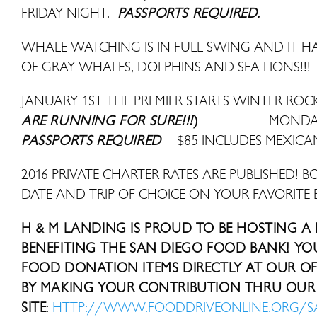
FRIDAY NIGHT.
PASSPORTS REQUIRED.
WHALE WATCHING IS IN FULL SWING AND IT HAS
OF GRAY WHALES, DOLPHINS AND SEA LIONS!!!
JANUARY 1ST THE PREMIER STARTS WINTER ROCK
ARE RUNNING FOR SURE!!!
)
MONDAY
PASSPORTS REQUIRED
$85 INCLUDES MEXICA
2016 PRIVATE CHARTER RATES ARE PUBLISHED! B
DATE AND TRIP OF CHOICE ON YOUR FAVORITE 
H & M LANDING IS PROUD TO BE HOSTING A
BENEFITING THE SAN DIEGO FOOD BANK! Y
FOOD DONATION ITEMS DIRECTLY AT OUR OFF
BY MAKING YOUR CONTRIBUTION THRU OUR 
SITE
:
HTTP://WWW.FOODDRIVEONLINE.ORG/