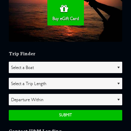
Buy eGift Card
Trip Finder
Contact H&M Landing