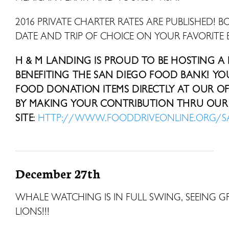
2016 PRIVATE CHARTER RATES ARE PUBLISHED! B
DATE AND TRIP OF CHOICE ON YOUR FAVORITE 
H & M LANDING IS PROUD TO BE HOSTING A
BENEFITING THE SAN DIEGO FOOD BANK! Y
FOOD DONATION ITEMS DIRECTLY AT OUR OFF
BY MAKING YOUR CONTRIBUTION THRU OUR 
SITE
:
HTTP://WWW.FOODDRIVEONLINE.ORG/
December 27th
WHALE WATCHING IS IN FULL SWING, SEEING 
LIONS!!!