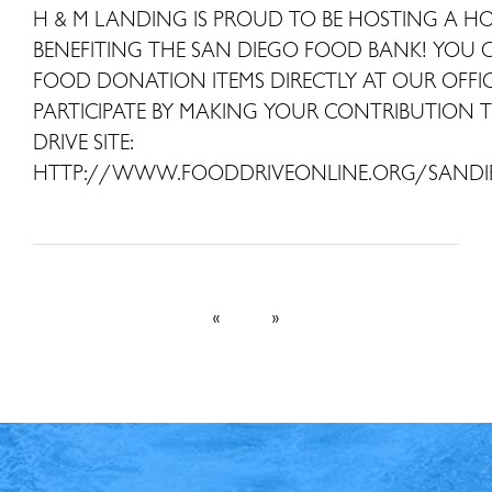
H & M LANDING IS PROUD TO BE HOSTING A H
BENEFITING THE SAN DIEGO FOOD BANK! YOU
FOOD DONATION ITEMS DIRECTLY AT OUR OFFI
PARTICIPATE BY MAKING YOUR CONTRIBUTION 
DRIVE SITE:
HTTP://WWW.FOODDRIVEONLINE.ORG/SAND
«
»