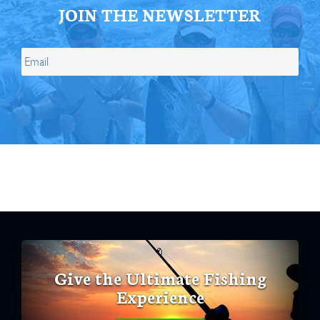
JOIN THE NEWSLETTER
Give the Ultimate Fishing
Experience