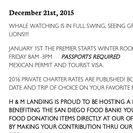
December 21st, 2015
WHALE WATCHING IS IN FULL SWING, SEEING 
LIONS!!!
JANUARY 1ST THE PREMIER STARTS WINTER R
FRIDAY 8AM -3PM
PASSPORTS REQUIRED
MEXICAN PERMIT AND TOURIST VISA.
2016 PRIVATE CHARTER RATES ARE PUBLISHED! B
DATE AND TRIP OF CHOICE ON YOUR FAVORITE 
H & M LANDING IS PROUD TO BE HOSTING A
BENEFITING THE SAN DIEGO FOOD BANK! Y
FOOD DONATION ITEMS DIRECTLY AT OUR OFF
BY MAKING YOUR CONTRIBUTION THRU OUR 