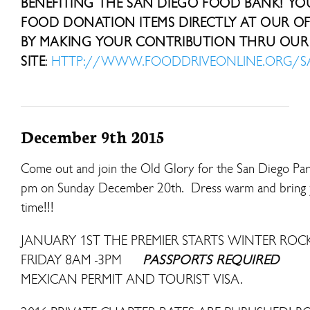
BENEFITING THE SAN DIEGO FOOD BANK! Y
FOOD DONATION ITEMS DIRECTLY AT OUR OFF
BY MAKING YOUR CONTRIBUTION THRU OUR 
SITE
:
HTTP://WWW.FOODDRIVEONLINE.ORG/
December 9th 2015
Come out and join the Old Glory for the San Diego Para
pm on Sunday December 20th. Dress warm and bring your 
time!!!
JANUARY 1ST THE PREMIER STARTS WINTER R
FRIDAY 8AM -3PM
PASSPORTS REQUIRED
MEXICAN PERMIT AND TOURIST VISA.