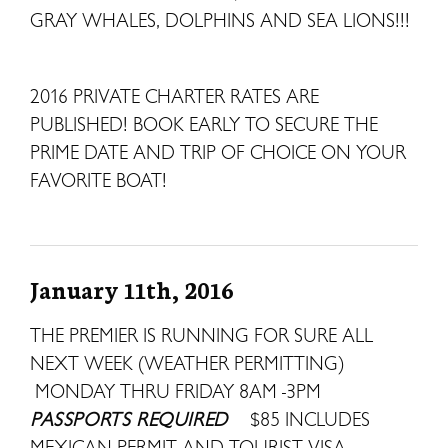
GRAY WHALES, DOLPHINS AND SEA LIONS!!!
2016 PRIVATE CHARTER RATES ARE
PUBLISHED! BOOK EARLY TO SECURE THE
PRIME DATE AND TRIP OF CHOICE ON YOUR
FAVORITE BOAT!
January 11th, 2016
THE PREMIER IS RUNNING FOR SURE ALL
NEXT WEEK (WEATHER PERMITTING)
MONDAY THRU FRIDAY 8AM -3PM
PASSPORTS REQUIRED
$85 INCLUDES
MEXICAN PERMIT AND TOURIST VISA.