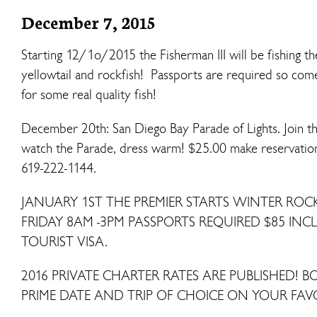
December 7, 2015
Starting 12/1o/2015 the Fisherman III will be fishing t
yellowtail and rockfish! Passports are required so come
for some real quality fish!
December 20th: San Diego Bay Parade of Lights. Join t
watch the Parade, dress warm! $25.00 make reservations
619-222-1144.
JANUARY 1ST THE PREMIER STARTS WINTER RO
FRIDAY 8AM -3PM PASSPORTS REQUIRED $85 IN
TOURIST VISA.
2016 PRIVATE CHARTER RATES ARE PUBLISHED! 
PRIME DATE AND TRIP OF CHOICE ON YOUR FAV