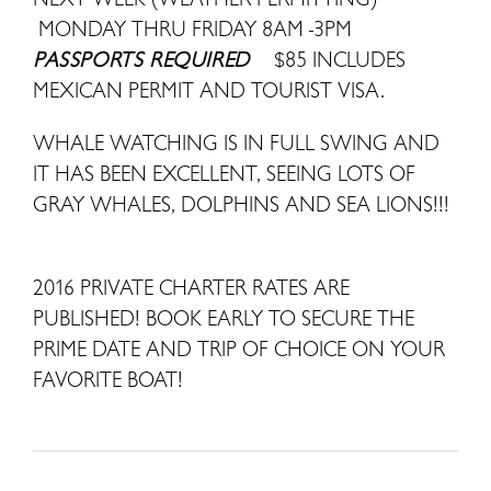
MONDAY THRU FRIDAY 8AM -3PM
PASSPORTS REQUIRED
$85 INCLUDES
MEXICAN PERMIT AND TOURIST VISA.
WHALE WATCHING IS IN FULL SWING AND
IT HAS BEEN EXCELLENT, SEEING LOTS OF
GRAY WHALES, DOLPHINS AND SEA LIONS!!!
2016 PRIVATE CHARTER RATES ARE
PUBLISHED! BOOK EARLY TO SECURE THE
PRIME DATE AND TRIP OF CHOICE ON YOUR
FAVORITE BOAT!