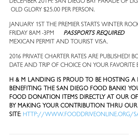
DECEMBER 20TH: SAN DIEGO BAY PARADE OF LI
OLD GLORY $25.00 PER PERSON.
JANUARY 1ST THE PREMIER STARTS WINTER R
FRIDAY 8AM -3PM
PASSPORTS REQUIRED
MEXICAN PERMIT AND TOURIST VISA.
2016 PRIVATE CHARTER RATES ARE PUBLISHED! B
DATE AND TRIP OF CHOICE ON YOUR FAVORITE 
H & M LANDING IS PROUD TO BE HOSTING A
BENEFITING THE SAN DIEGO FOOD BANK! Y
FOOD DONATION ITEMS DIRECTLY AT OUR OFF
BY MAKING YOUR CONTRIBUTION THRU OUR 
SITE
:
HTTP://WWW.FOODDRIVEONLINE.ORG/