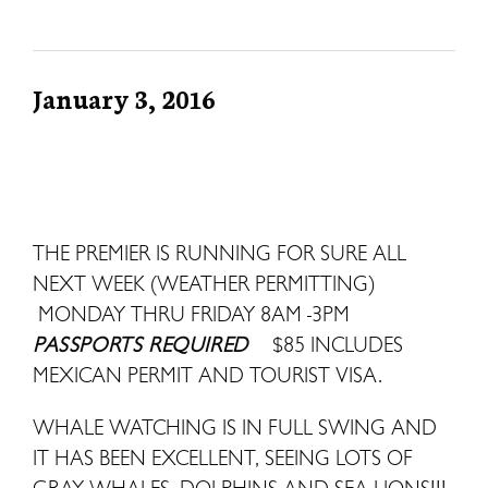
January 3, 2016
THE PREMIER IS RUNNING FOR SURE ALL
NEXT WEEK (WEATHER PERMITTING)
MONDAY THRU FRIDAY 8AM -3PM
PASSPORTS REQUIRED
$85 INCLUDES
MEXICAN PERMIT AND TOURIST VISA.
WHALE WATCHING IS IN FULL SWING AND
IT HAS BEEN EXCELLENT, SEEING LOTS OF