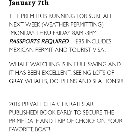
January 7th
THE PREMIER IS RUNNING FOR SURE ALL
NEXT WEEK (WEATHER PERMITTING)
MONDAY THRU FRIDAY 8AM -3PM
PASSPORTS REQUIRED
$85 INCLUDES
MEXICAN PERMIT AND TOURIST VISA.
WHALE WATCHING IS IN FULL SWING AND
IT HAS BEEN EXCELLENT, SEEING LOTS OF
GRAY WHALES, DOLPHINS AND SEA LIONS!!!
2016 PRIVATE CHARTER RATES ARE
PUBLISHED! BOOK EARLY TO SECURE THE
PRIME DATE AND TRIP OF CHOICE ON YOUR
FAVORITE BOAT!