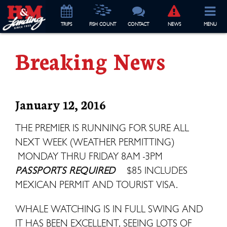
TRIP
S
FISH COUNT
CONTACT
NEWS
MENU
Breaking News
January 12, 2016
THE PREMIER IS RUNNING FOR SURE ALL
NEXT WEEK (WEATHER PERMITTING)
MONDAY THRU FRIDAY 8AM -3PM
PASSPORTS REQUIRED
$85 INCLUDES
MEXICAN PERMIT AND TOURIST VISA.
WHALE WATCHING IS IN FULL SWING AND
IT HAS BEEN EXCELLENT, SEEING LOTS OF