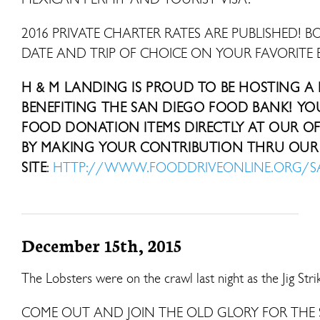
2016 PRIVATE CHARTER RATES ARE PUBLISHED! B
DATE AND TRIP OF CHOICE ON YOUR FAVORITE 
H & M LANDING IS PROUD TO BE HOSTING A
BENEFITING THE SAN DIEGO FOOD BANK! Y
FOOD DONATION ITEMS DIRECTLY AT OUR OFF
BY MAKING YOUR CONTRIBUTION THRU OUR 
SITE
:
HTTP://WWW.FOODDRIVEONLINE.ORG/
December 15th, 2015
The Lobsters were on the crawl last night as the Jig Str
COME OUT AND JOIN THE OLD GLORY FOR THE 