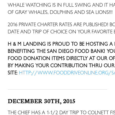
WHALE WATCHING IS IN FULL SWING AND IT HAS
OF GRAY WHALES, DOLPHINS AND SEA LIONS!!!
2016 PRIVATE CHARTER RATES ARE PUBLISHED! B
DATE AND TRIP OF CHOICE ON YOUR FAVORITE 
H & M LANDING IS PROUD TO BE HOSTING A
BENEFITING THE SAN DIEGO FOOD BANK! Y
FOOD DONATION ITEMS DIRECTLY AT OUR OFF
BY MAKING YOUR CONTRIBUTION THRU OUR 
SITE
:
HTTP://WWW.FOODDRIVEONLINE.ORG/
DECEMBER 30TH, 2015
THE CHIEF HAS A 1-1/2 DAY TRIP TO COLNETT 