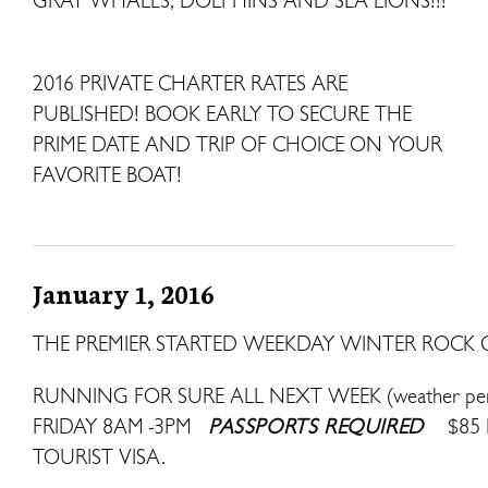
GRAY WHALES, DOLPHINS AND SEA LIONS!!!
2016 PRIVATE CHARTER RATES ARE
PUBLISHED! BOOK EARLY TO SECURE THE
PRIME DATE AND TRIP OF CHOICE ON YOUR
FAVORITE BOAT!
January 1, 2016
THE PREMIER STARTED WEEKDAY WINTER ROCK C
RUNNING FOR SURE ALL NEXT WEEK (weather pe
FRIDAY 8AM -3PM
PASSPORTS REQUIRED
$85
TOURIST VISA.