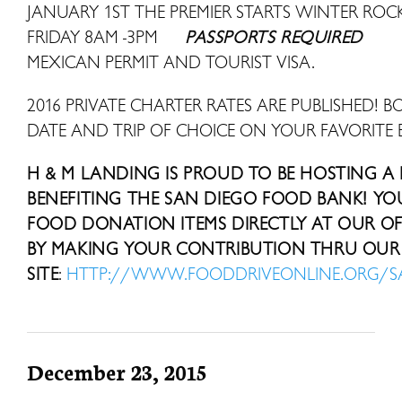
JANUARY 1ST THE PREMIER STARTS WINTER R
FRIDAY 8AM -3PM
PASSPORTS REQUIRED
MEXICAN PERMIT AND TOURIST VISA.
2016 PRIVATE CHARTER RATES ARE PUBLISHED! B
DATE AND TRIP OF CHOICE ON YOUR FAVORITE 
H & M LANDING IS PROUD TO BE HOSTING A
BENEFITING THE SAN DIEGO FOOD BANK! Y
FOOD DONATION ITEMS DIRECTLY AT OUR OFF
BY MAKING YOUR CONTRIBUTION THRU OUR 
SITE
:
HTTP://WWW.FOODDRIVEONLINE.ORG/
December 23, 2015