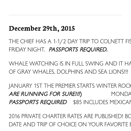
December 29th, 2015
THE CHIEF HAS A 1-1/2 DAY TRIP TO COLNETT 
FRIDAY NIGHT.
PASSPORTS REQUIRED.
WHALE WATCHING IS IN FULL SWING AND IT HAS
OF GRAY WHALES, DOLPHINS AND SEA LIONS!!!
JANUARY 1ST THE PREMIER STARTS WINTER ROCK
ARE RUNNING FOR SURE!!!
)
MONDAY
PASSPORTS REQUIRED
$85 INCLUDES MEXICA
2016 PRIVATE CHARTER RATES ARE PUBLISHED! B
DATE AND TRIP OF CHOICE ON YOUR FAVORITE 