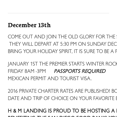
December 13th
COME OUT AND JOIN THE OLD GLORY FOR THE 
THEY WILL DEPART AT 5:30 PM ON SUNDAY DE
BRING YOUR HOLIDAY SPIRIT, IT IS SURE TO BE A 
JANUARY 1ST THE PREMIER STARTS WINTER R
FRIDAY 8AM -3PM
PASSPORTS REQUIRED
MEXICAN PERMIT AND TOURIST VISA.
2016 PRIVATE CHARTER RATES ARE PUBLISHED! B
DATE AND TRIP OF CHOICE ON YOUR FAVORITE 
H & M LANDING IS PROUD TO BE HOSTING A