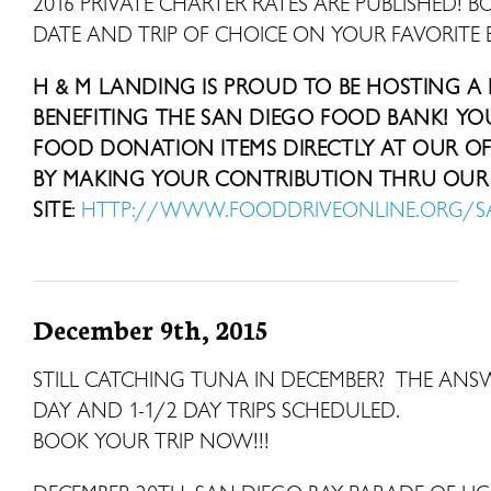
2016 PRIVATE CHARTER RATES ARE PUBLISHED! B
DATE AND TRIP OF CHOICE ON YOUR FAVORITE 
H & M LANDING IS PROUD TO BE HOSTING A
BENEFITING THE SAN DIEGO FOOD BANK! Y
FOOD DONATION ITEMS DIRECTLY AT OUR OFF
BY MAKING YOUR CONTRIBUTION THRU OUR 
SITE
:
HTTP://WWW.FOODDRIVEONLINE.ORG/
December 9th, 2015
STILL CATCHING TUNA IN DECEMBER? THE ANS
DAY AND 1-1/2 DAY TRIPS SCHEDU
BOOK YOUR TRIP NOW!!!