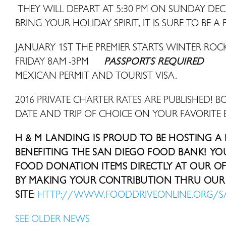
THEY WILL DEPART AT 5:30 PM ON SUNDAY DE
BRING YOUR HOLIDAY SPIRIT, IT IS SURE TO BE A 
JANUARY 1ST THE PREMIER STARTS WINTER R
FRIDAY 8AM -3PM
PASSPORTS REQUIRED
MEXICAN PERMIT AND TOURIST VISA.
2016 PRIVATE CHARTER RATES ARE PUBLISHED! B
DATE AND TRIP OF CHOICE ON YOUR FAVORITE 
H & M LANDING IS PROUD TO BE HOSTING A
BENEFITING THE SAN DIEGO FOOD BANK! Y
FOOD DONATION ITEMS DIRECTLY AT OUR OFF
BY MAKING YOUR CONTRIBUTION THRU OUR 
SITE
:
HTTP://WWW.FOODDRIVEONLINE.ORG/
SEE OLDER NEWS