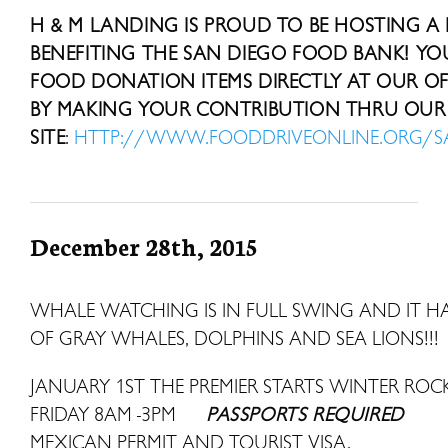
H & M LANDING IS PROUD TO BE HOSTING A
BENEFITING THE SAN DIEGO FOOD BANK! Y
FOOD DONATION ITEMS DIRECTLY AT OUR OFF
BY MAKING YOUR CONTRIBUTION THRU OUR 
SITE
:
HTTP://WWW.FOODDRIVEONLINE.ORG/
December 28th, 2015
WHALE WATCHING IS IN FULL SWING AND IT HAS
OF GRAY WHALES, DOLPHINS AND SEA LIONS!!!
JANUARY 1ST THE PREMIER STARTS WINTER R
FRIDAY 8AM -3PM
PASSPORTS REQUIRED
MEXICAN PERMIT AND TOURIST VISA.