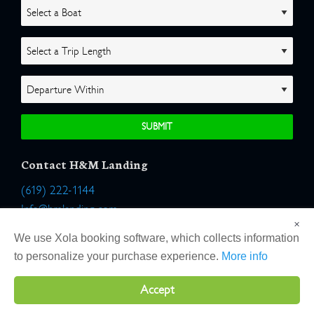
Contact H&M Landing
(619) 222-1144
Info@hmlanding.com
×
Location:
We use Xola booking software, which collects information
2803 Emerson Street
to personalize your purchase experience.
More info
San Diego, California 92106
Accept