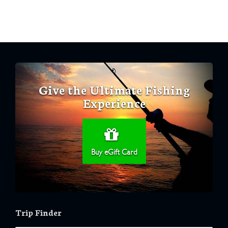
Give the Ultimate Fishing
Experience
Buy eGift Card
Trip Finder