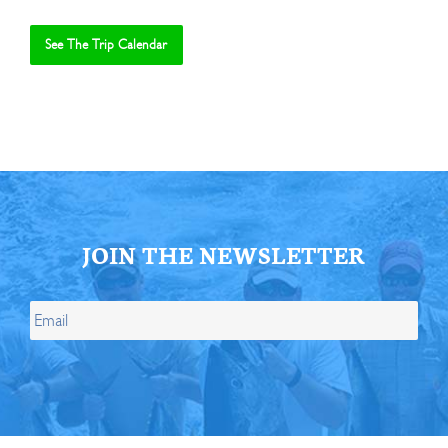
See The Trip Calendar
JOIN THE NEWSLETTER