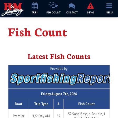
TRIP
S
FISH COUNT
CONTACT
NEWS
MENU
Fish Count