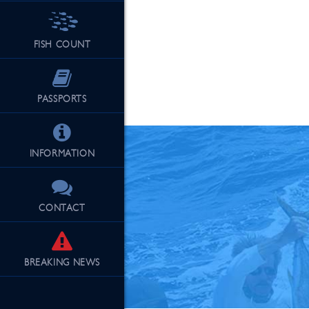
FISH COUNT
See Our Fu
PASSPORTS
INFORMATION
CONTACT
BREAKING
NEWS