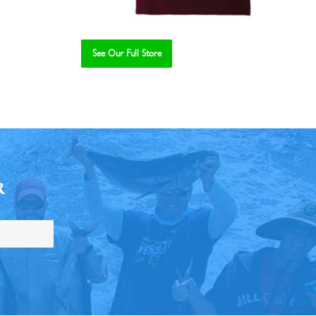
See Our Full Store
R