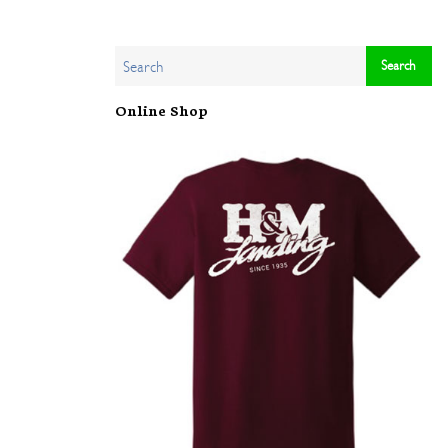
Online Shop