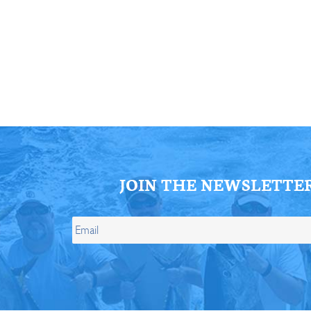
ll Store
See Our Full Store
JOIN THE NEWSLETTE