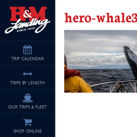
hero-whale
TRIP
CALENDAR
TRIPS BY LENGTH
OUR TRIPS & FLEET
SHOP ONLINE