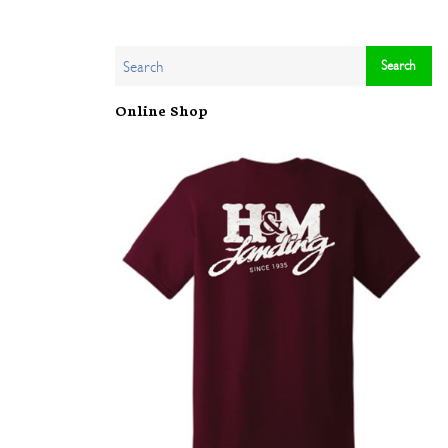
Online Shop