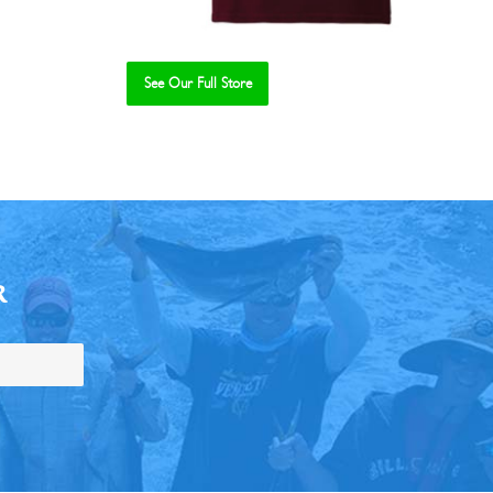
See Our Full Store
R