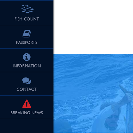
FISH COUNT
See Our Fu
PASSPORTS
INFORMATION
CONTACT
BREAKING
NEWS