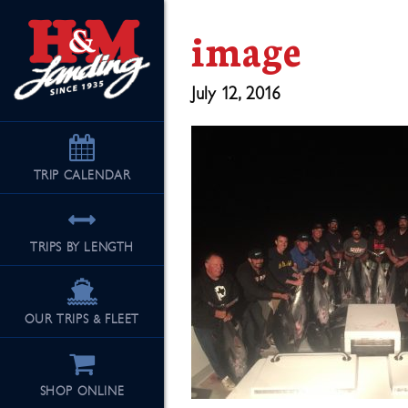
image
July 12, 2016
TRIP
CALENDAR
TRIPS BY LENGTH
OUR TRIPS & FLEET
SHOP ONLINE