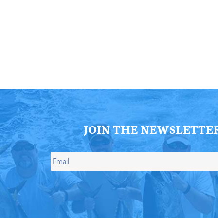
ll Store
See Our Full Store
JOIN THE NEWSLETTE