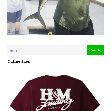
Online Shop