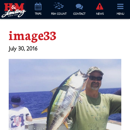
TRIP
S
FISH COUNT
CONTACT
NEWS
MENU
image33
July 30, 2016