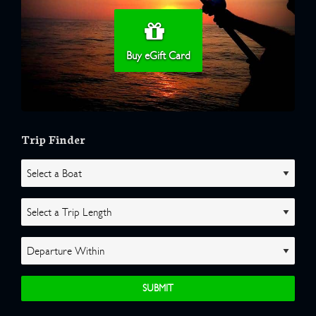
Buy eGift Card
Trip Finder