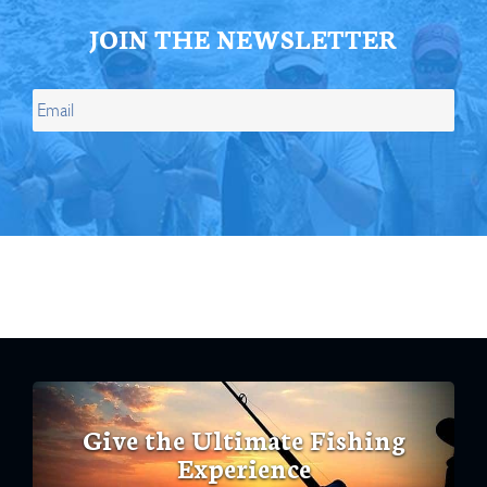
JOIN THE NEWSLETTER
Give the Ultimate Fishing
Experience