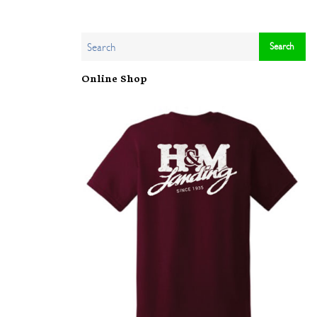
Online Shop