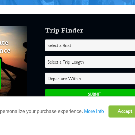
Trip Finder
ate
nce
Accept
o personalize your purchase experience.
More info
ghts Reserved |
Terms
|
Website by Atlas Solutions
|
Powered by Fulcr