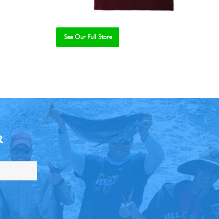
See Our Full Store
R