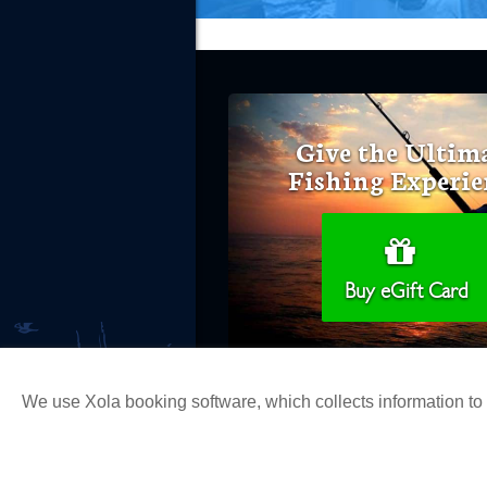
Give the Ultim
Fishing Experie
Buy eGift Card
We use Xola booking software, which collects information t
Copyright 2026 H&M Landing | All Ri