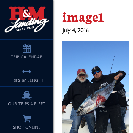
image1
July 4, 2016
TRIP
CALENDAR
TRIPS BY LENGTH
OUR TRIPS & FLEET
SHOP ONLINE