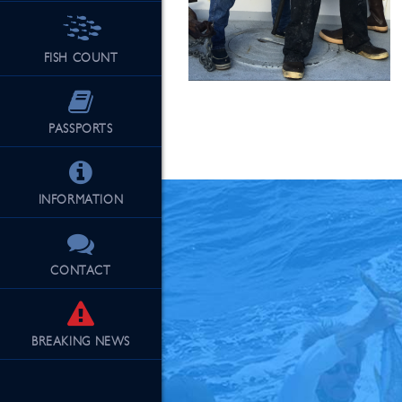
FISH COUNT
See Our Fu
PASSPORTS
INFORMATION
CONTACT
BREAKING
NEWS