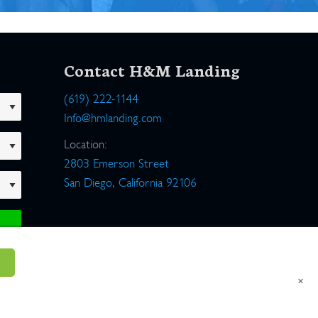
Contact H&M Landing
(619) 222-1144
Info@hmlanding.com
Location:
2803 Emerson Street
San Diego, California 92106
×
um