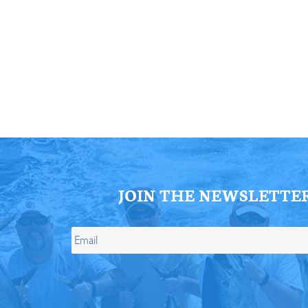
ll Store
See Our Full Store
JOIN THE NEWSLETTE