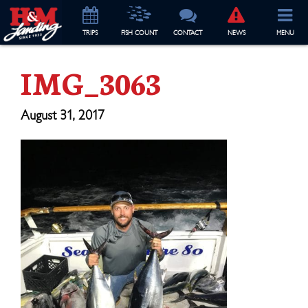
TRIP
S
FISH COUNT
CONTACT
NEWS
MENU
IMG_3063
August 31, 2017