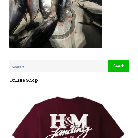
Online Shop