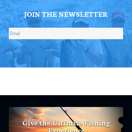
JOIN THE NEWSLETTER
Give the Ultimate Fishing
Experience