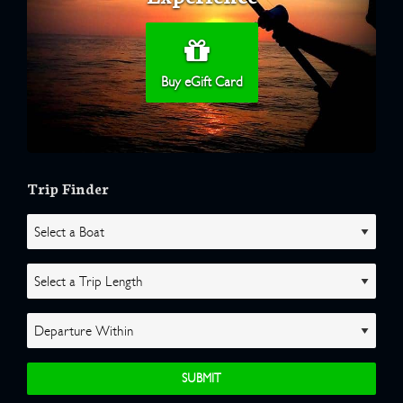
Buy eGift Card
Trip Finder