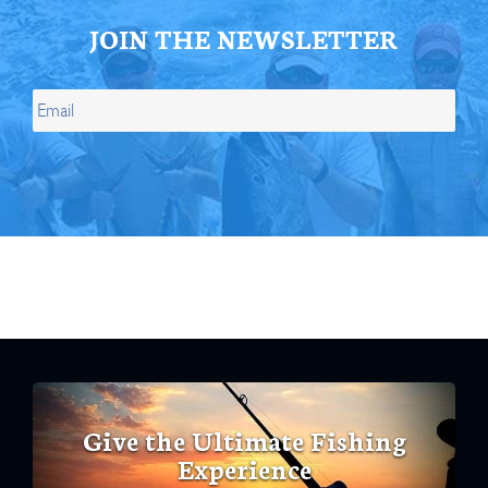
JOIN THE NEWSLETTER
Give the Ultimate Fishing
Experience