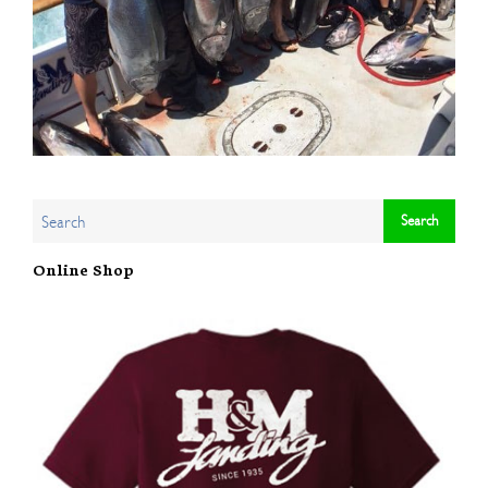
Online Shop