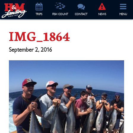
TRIP
S
FISH COUNT
CONTACT
NEWS
MENU
IMG_1864
September 2, 2016