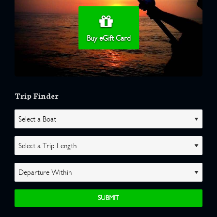
Buy eGift Card
Trip Finder