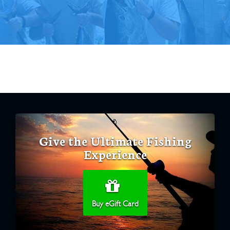
Give the Ultimate Fishing
Experience
Buy eGift Card