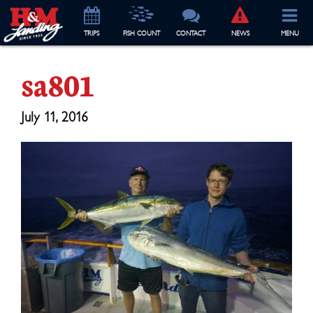
TRIP
S
FISH COUNT
CONTACT
NEWS
MENU
sa801
July 11, 2016