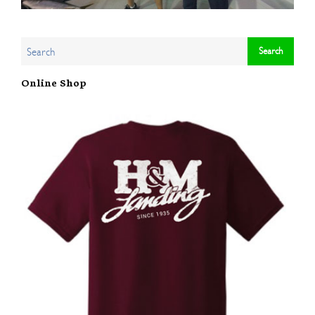
Online Shop