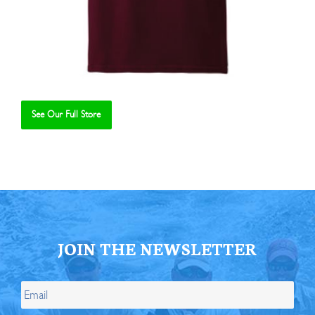
See Our Full Store
Se
JOIN THE NEWSLETTER