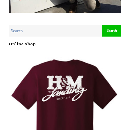
Online Shop