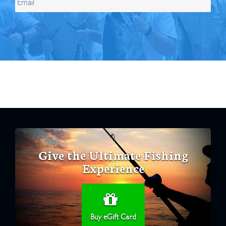
Give the Ultimate Fishing
Experience
Buy eGift Card