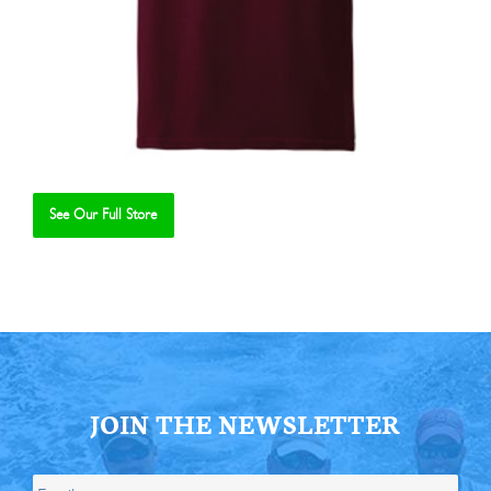
See Our Full Store
Se
JOIN THE NEWSLETTER