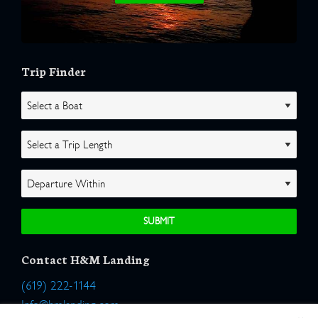
Trip Finder
Contact H&M Landing
(619) 222-1144
Info@hmlanding.com