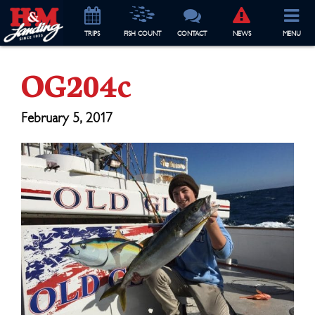
TRIP
S
FISH COUNT
CONTACT
NEWS
MENU
OG204c
February 5, 2017