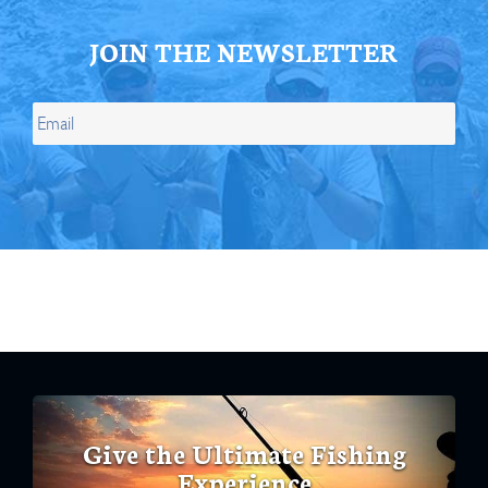
JOIN THE NEWSLETTER
Give the Ultimate Fishing
Experience