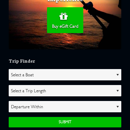
Buy eGift Card
Trip Finder