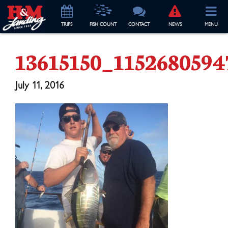
TRIP
S
FISH COUNT
CONTACT
NEWS
MENU
13615150_115268059
July 11, 2016