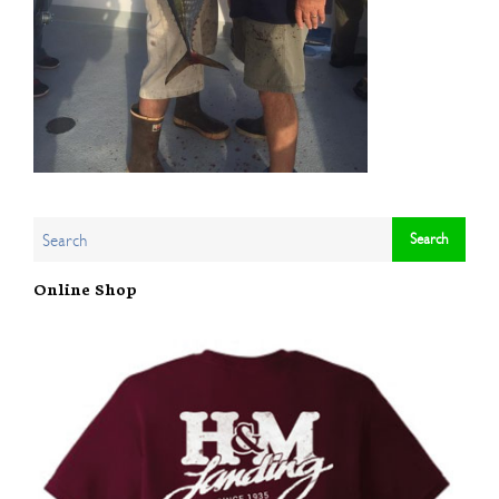
Online Shop