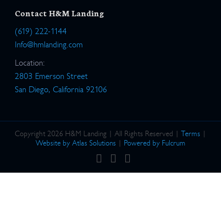
Contact H&M Landing
(619) 222-1144
Info@hmlanding.com
Location:
2803 Emerson Street
San Diego, California 92106
Copyright 2026 H&M Landing | All Rights Reserved |
Terms
|
Website by Atlas Solutions
|
Powered by Fulcrum