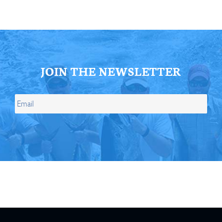
JOIN THE NEWSLETTER