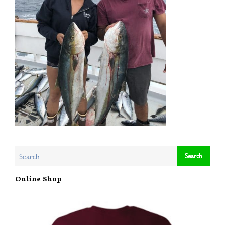
Online Shop