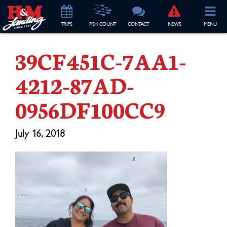
TRIP
S
FISH COUNT
CONTACT
NEWS
MENU
39CF451C-7AA1-
4212-87AD-
0956DF100CC9
July 16, 2018