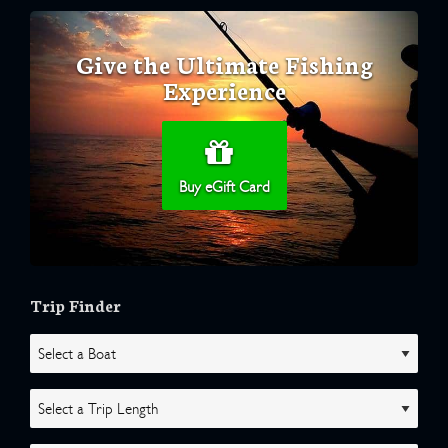
Give the Ultimate Fishing
Experience
Buy eGift Card
Trip Finder