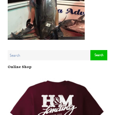
Online Shop