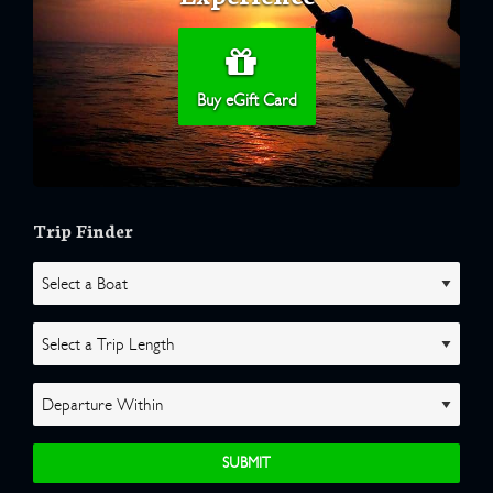
Buy eGift Card
Trip Finder