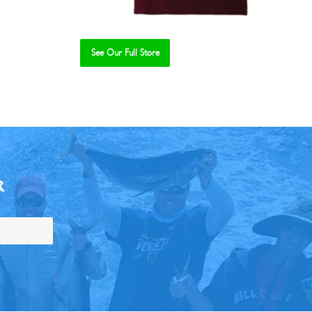
See Our Full Store
R