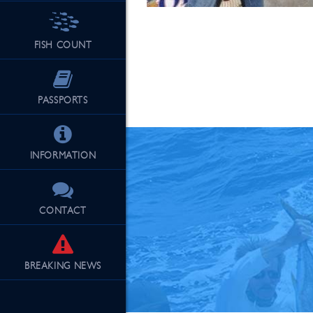
FISH COUNT
See Our Fu
PASSPORTS
INFORMATION
CONTACT
BREAKING
NEWS