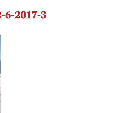
2-6-2017-3