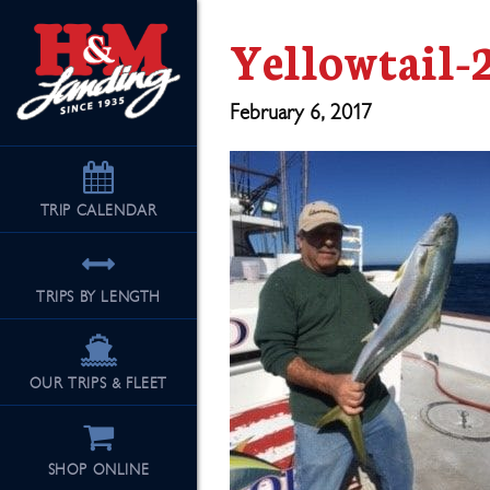
Yellowtail-
February 6, 2017
TRIP
CALENDAR
TRIPS BY LENGTH
OUR TRIPS & FLEET
SHOP ONLINE