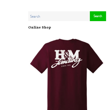
Online Shop