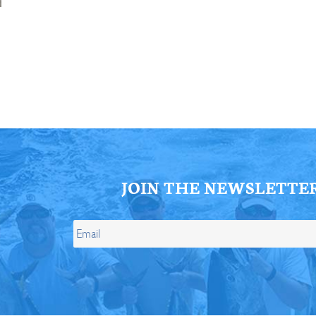
ll Store
See Our Full Store
JOIN THE NEWSLETTE