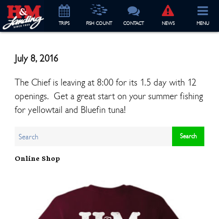
TRIP
S
FISH COUNT
CONTACT
NEWS
MENU
July 8, 2016
The Chief is leaving at 8:00 for its 1.5 day with 12
openings. Get a great start on your summer fishing
for yellowtail and Bluefin tuna!
Online Shop