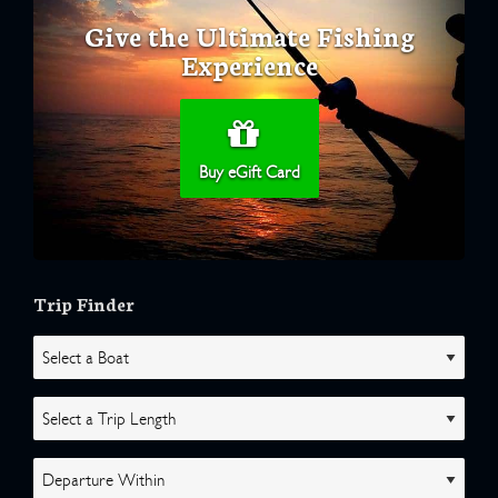
Give the Ultimate Fishing
Experience
Buy eGift Card
Trip Finder