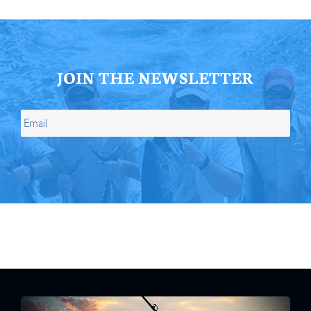
JOIN THE NEWSLETTER