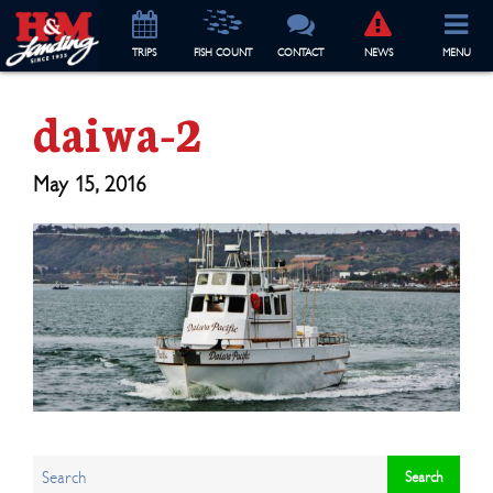
TRIP
S
FISH COUNT
CONTACT
NEWS
MENU
daiwa-2
May 15, 2016