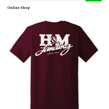
Online Shop