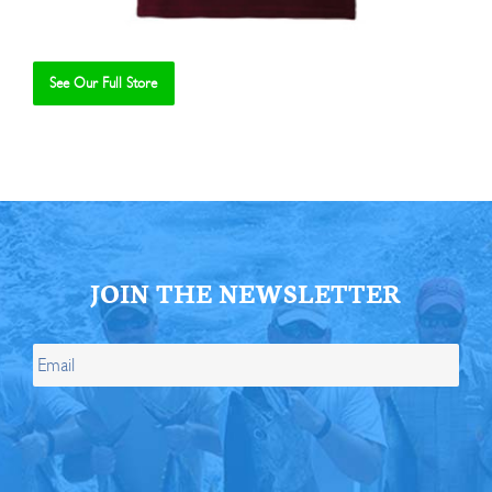
See Our Full Store
Se
JOIN THE NEWSLETTER