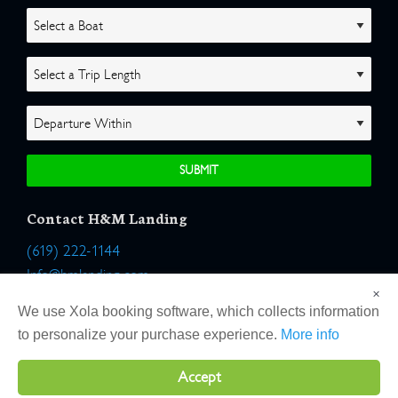
Contact H&M Landing
(619) 222-1144
Info@hmlanding.com
×
Location:
We use Xola booking software, which collects information
2803 Emerson Street
to personalize your purchase experience.
More info
San Diego, California 92106
Accept