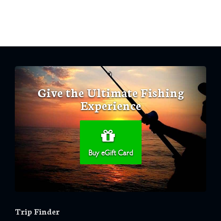
Give the Ultimate Fishing
Experience
Buy eGift Card
Trip Finder