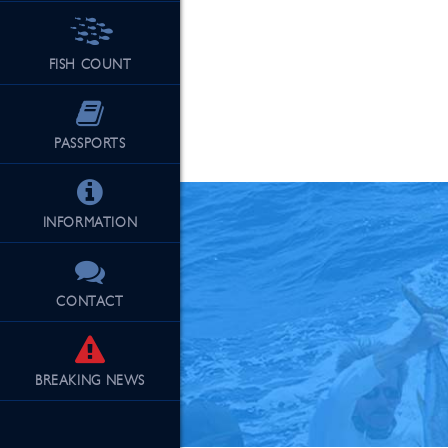
FISH COUNT
See Our Fu
PASSPORTS
INFORMATION
CONTACT
BREAKING
NEWS