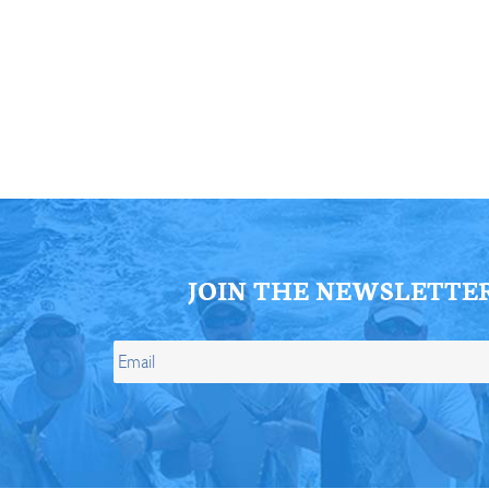
ll Store
See Our Full Store
JOIN THE NEWSLETTE