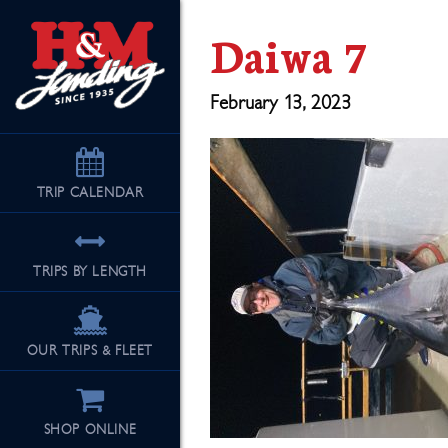
Daiwa 7
February 13, 2023
TRIP
CALENDAR
TRIPS BY LENGTH
OUR TRIPS & FLEET
SHOP ONLINE