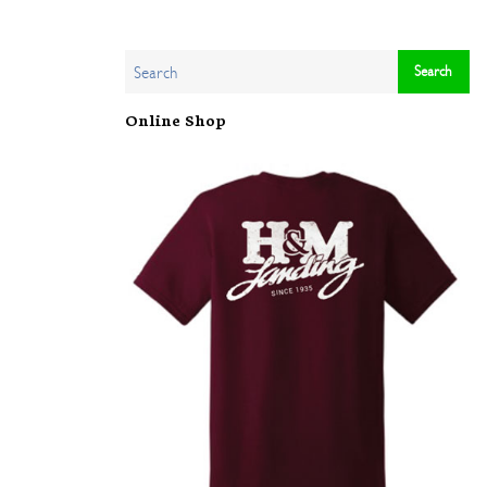
Online Shop