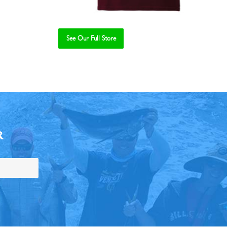
See Our Full Store
R