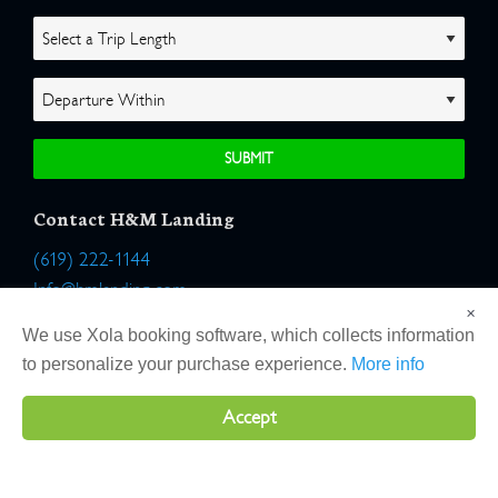
Contact H&M Landing
(619) 222-1144
Info@hmlanding.com
×
Location:
We use Xola booking software, which collects information
2803 Emerson Street
to personalize your purchase experience.
More info
San Diego, California 92106
Accept
Copyright 2026 H&M Landing | All Rights Reserved |
Terms
|