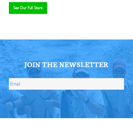
See Our Full Store
Se
JOIN THE NEWSLETTER