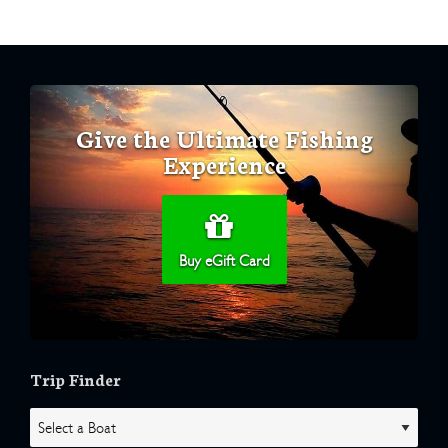
Give the Ultimate Fishing
Experience
Buy eGift Card
Trip Finder