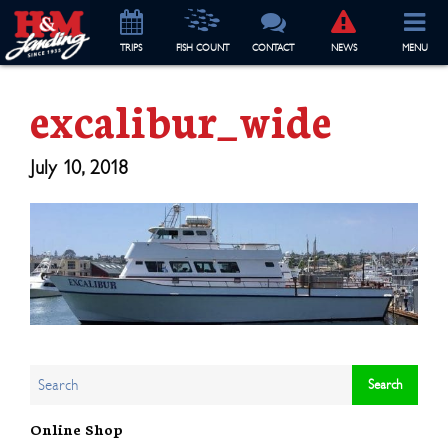
TRIP
S
FISH COUNT
CONTACT
NEWS
MENU
excalibur_wide
July 10, 2018
Online Shop