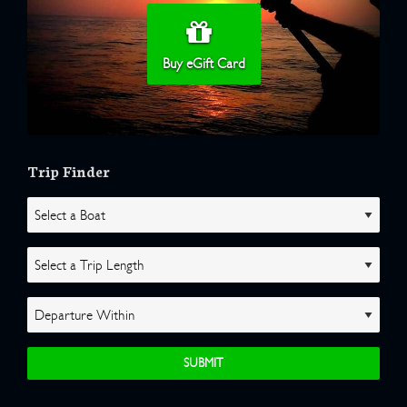
Buy eGift Card
Trip Finder