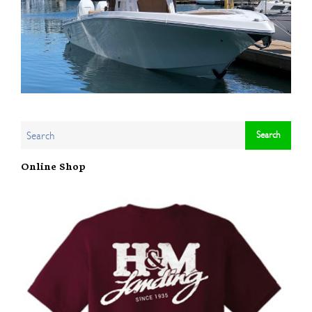
Online Shop