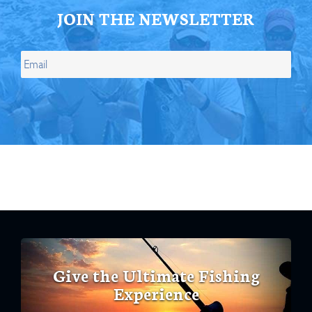
JOIN THE NEWSLETTER
Give the Ultimate Fishing
Experience