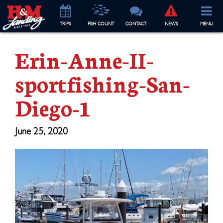
TRIP
S
FISH COUNT
CONTACT
NEWS
MENU
Erin-Anne-II-
sportfishing-San-
Diego-1
June 25, 2020