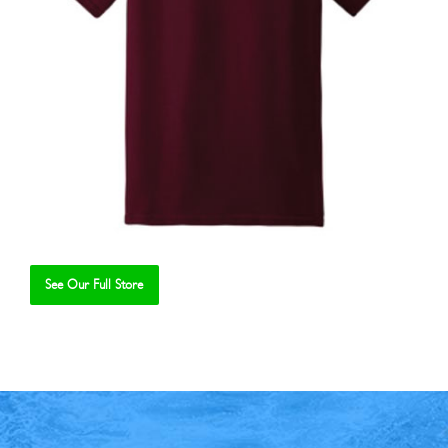
See Our Full Store
Se