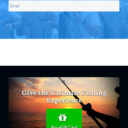
Give the Ultimate Fishing
Experience
Buy eGift Card