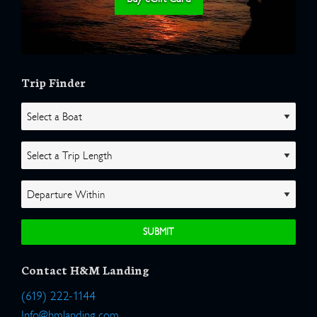
Trip Finder
Contact H&M Landing
(619) 222-1144
Info@hmlanding.com