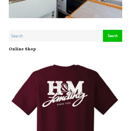
Online Shop