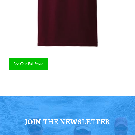
See Our Full Store
Se
JOIN THE NEWSLETTER