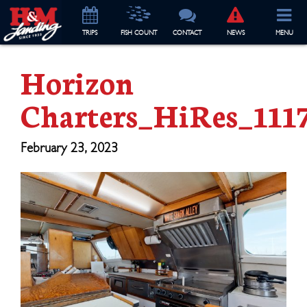
TRIP
S
FISH COUNT
CONTACT
NEWS
MENU
Horizon
Charters_HiRes_111
February 23, 2023