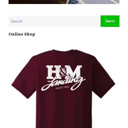
Online Shop