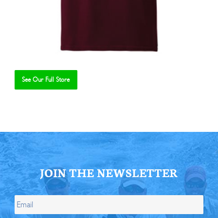
See Our Full Store
Se
JOIN THE NEWSLETTER