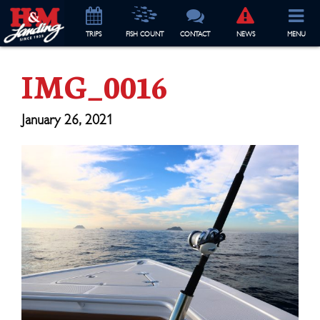
TRIP
S
FISH COUNT
CONTACT
NEWS
MENU
IMG_0016
January 26, 2021