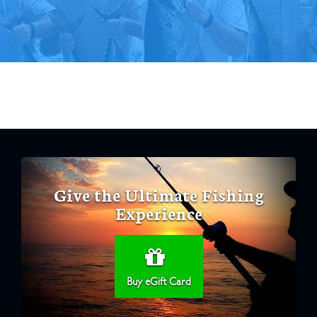
Give the Ultimate Fishing
Experience
Buy eGift Card