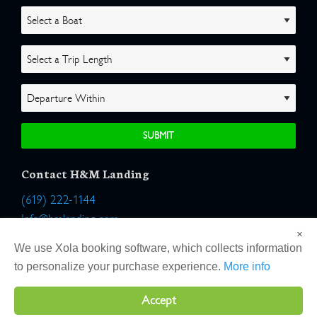
Contact H&M Landing
(619) 222-1144
Info@hmlanding.com
×
Location:
We use Xola booking software, which collects information
2803 Emerson Street
to personalize your purchase experience.
More info
San Diego, California 92106
Accept