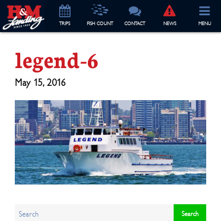
TRIP
S
FISH COUNT
CONTACT
NEWS
MENU
legend-6
May 15, 2016