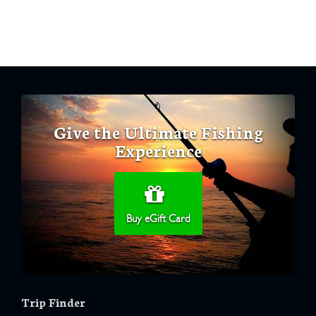
Give the Ultimate Fishing
Experience
Buy eGift Card
Trip Finder