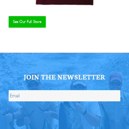
See Our Full Store
Se
JOIN THE NEWSLETTER