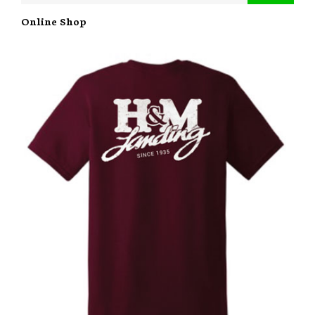
Online Shop