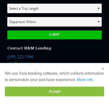
Contact H&M Landing
(619) 222-1144
Info@hmlanding.com
×
Location:
We use Xola booking software, which collects information
2803 Emerson Street
to personalize your purchase experience.
More info
San Diego, California 92106
Accept
Copyright 2026 H&M Landing | All Rights Reserved |
Terms
|