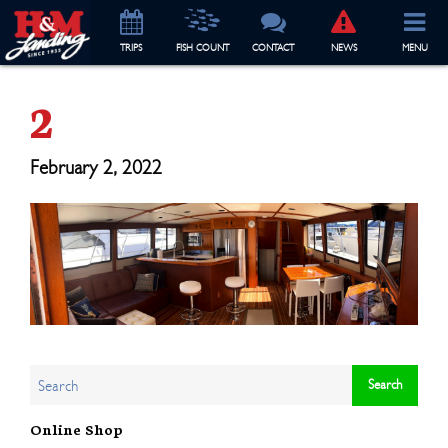
TRIP
S
FISH COUNT
CONTACT
NEWS
MENU
2
February 2, 2022
Online Shop