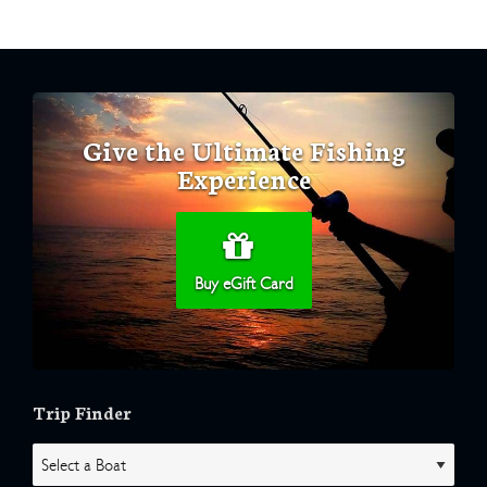
Give the Ultimate Fishing
Experience
Buy eGift Card
Trip Finder