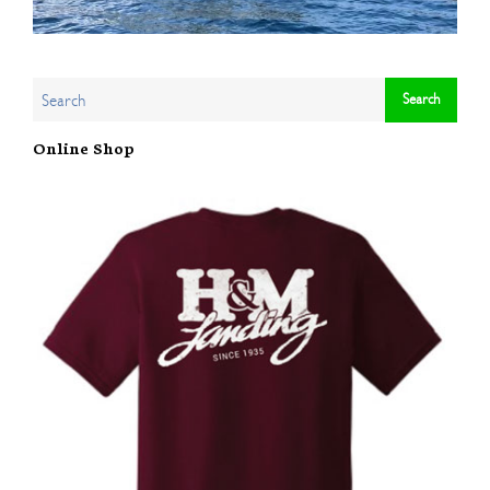
Online Shop