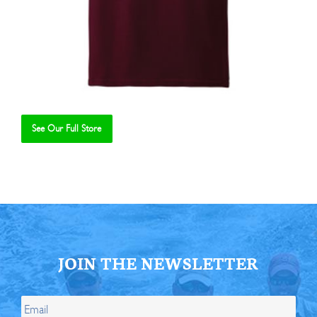
See Our Full Store
Se
JOIN THE NEWSLETTER