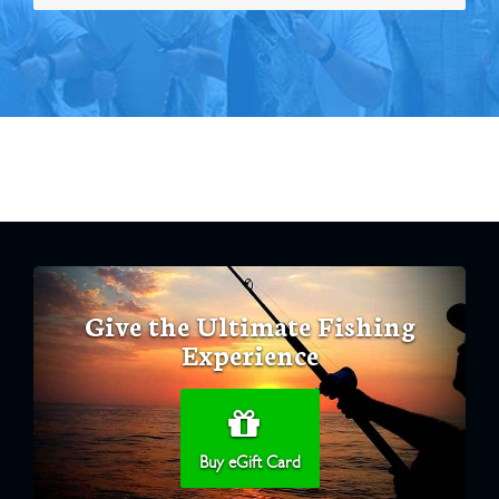
Give the Ultimate Fishing
Experience
Buy eGift Card