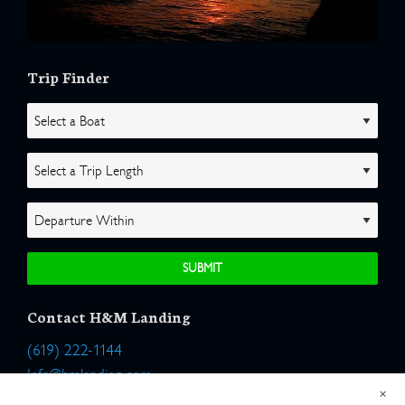
Trip Finder
Contact H&M Landing
(619) 222-1144
Info@hmlanding.com
×