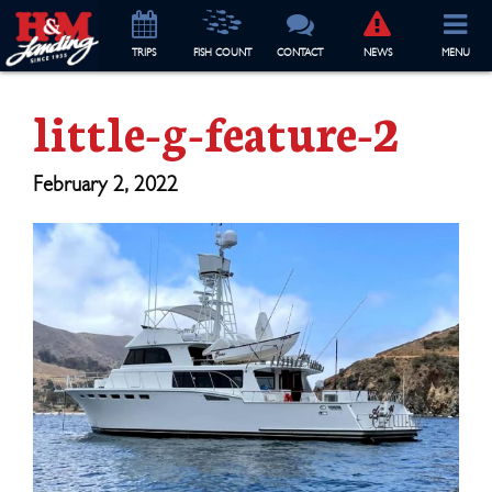
TRIP
S
FISH COUNT
CONTACT
NEWS
MENU
little-g-feature-2
February 2, 2022