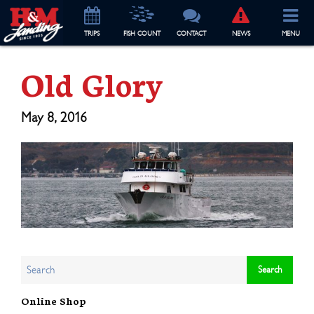
TRIP
S
FISH COUNT
CONTACT
NEWS
MENU
Old Glory
May 8, 2016
Online Shop