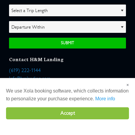
Contact H&M Landing
(619) 222-1144
Info@hmlanding.com
×
Location:
We use Xola booking software, which collects information
2803 Emerson Street
to personalize your purchase experience.
More info
San Diego, California 92106
Accept
Copyright 2026 H&M Landing | All Rights Reserved |
Terms
|