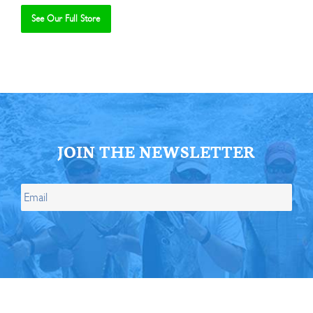
See Our Full Store
Se
JOIN THE NEWSLETTER