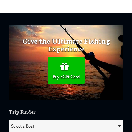
Give the Ultimate Fishing
Experience
Buy eGift Card
Trip Finder