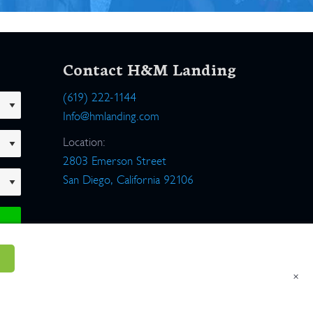
Contact H&M Landing
(619) 222-1144
Info@hmlanding.com
Location:
2803 Emerson Street
San Diego, California 92106
×
um