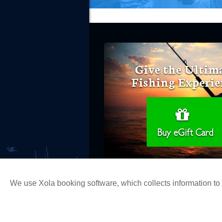
Give the Ultim
Fishing Experie
Buy eGift Card
We use Xola booking software, which collects information t
Copyright 2026 H&M Landing | All Ri