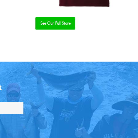
See Our Full Store
R