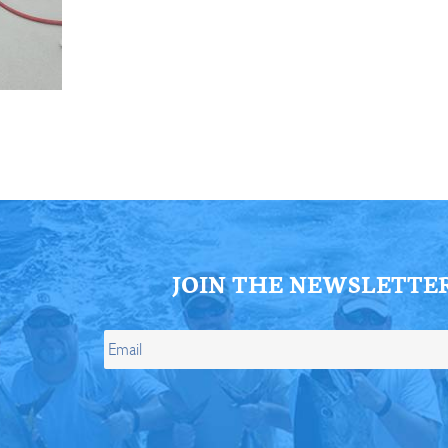
ll Store
See Our Full Store
JOIN THE NEWSLETTE