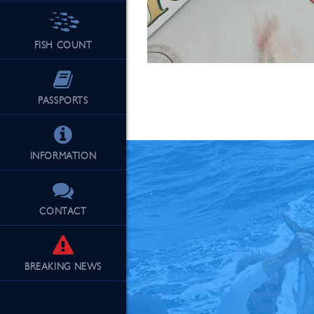
FISH COUNT
See Our Fu
PASSPORTS
INFORMATION
CONTACT
BREAKING
NEWS