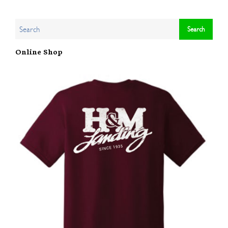
Online Shop