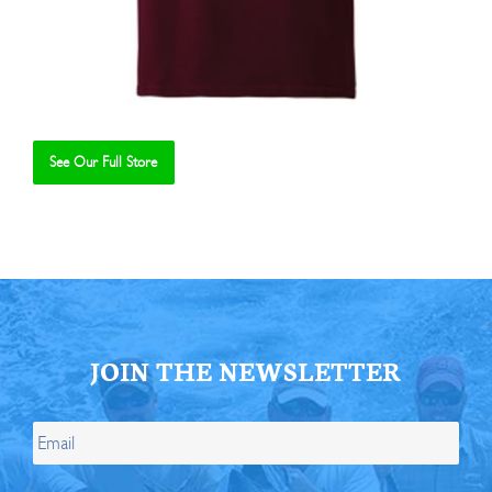
See Our Full Store
Se
JOIN THE NEWSLETTER