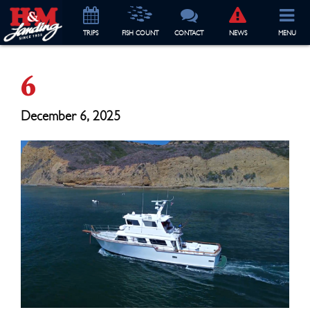
TRIP
S
FISH COUNT
CONTACT
NEWS
MENU
6
December 6, 2025