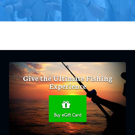
Give the Ultimate Fishing
Experience
Buy eGift Card