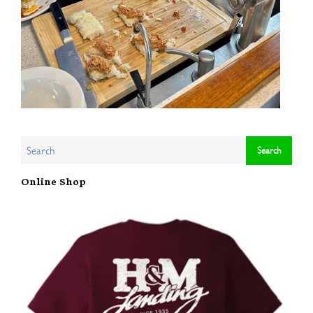
Online Shop