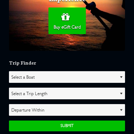
Buy eGift Card
Trip Finder