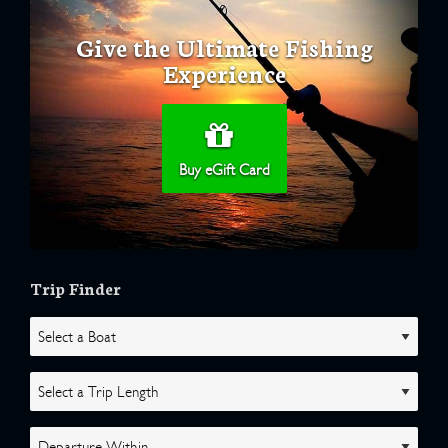
Give the Ultimate Fishing
Experience
Buy eGift Card
Trip Finder