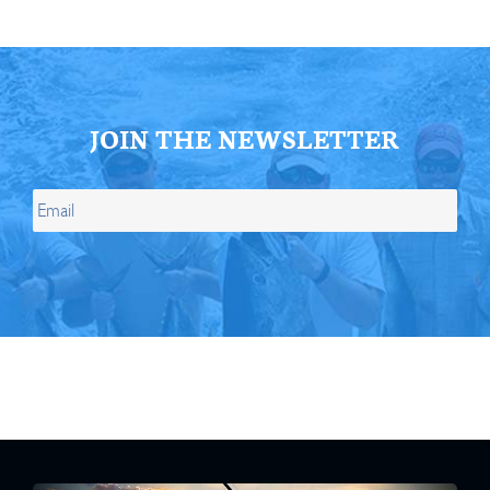
JOIN THE NEWSLETTER