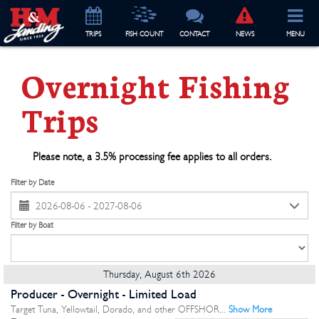
TRIP
S
FISH COUNT
CONTACT
NEWS
MENU
Overnight Fishing
Trips
Please note, a 3.5% processing fee applies to all orders.