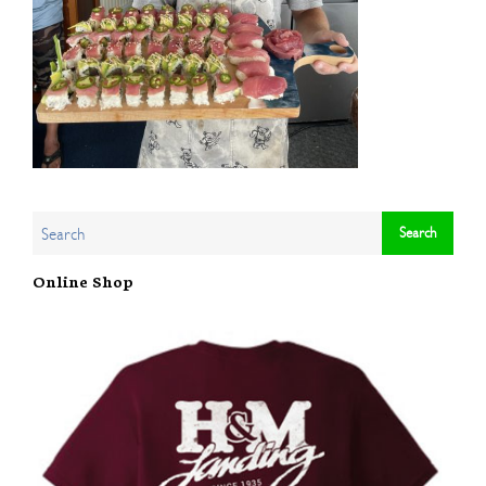
Online Shop