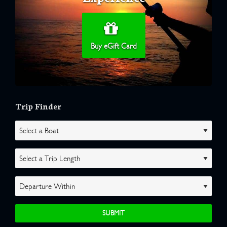
Buy eGift Card
Trip Finder