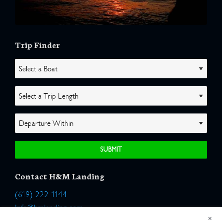
Trip Finder
Contact H&M Landing
(619) 222-1144
Info@hmlanding.com
×