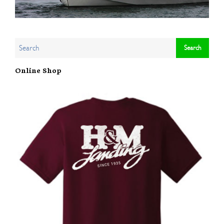
Online Shop