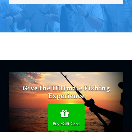
Give the Ultimate Fishing
Experience
Buy eGift Card