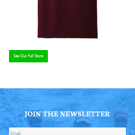
See Our Full Store
Se
JOIN THE NEWSLETTER