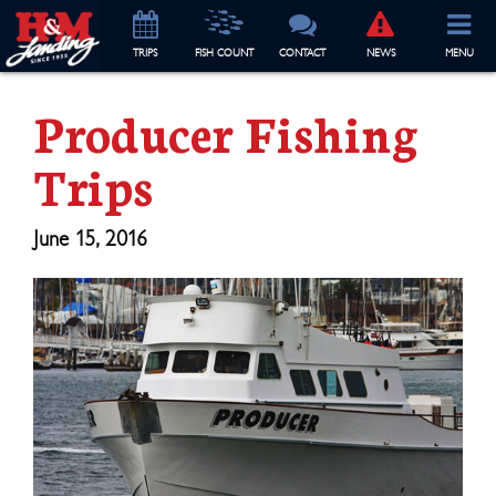
TRIP
S
FISH COUNT
CONTACT
NEWS
MENU
Producer Fishing
Trips
June 15, 2016