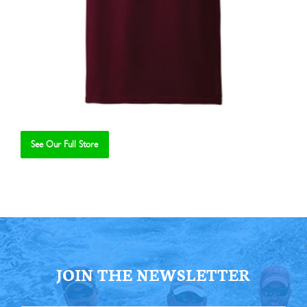
See Our Full Store
Se
JOIN THE NEWSLETTER