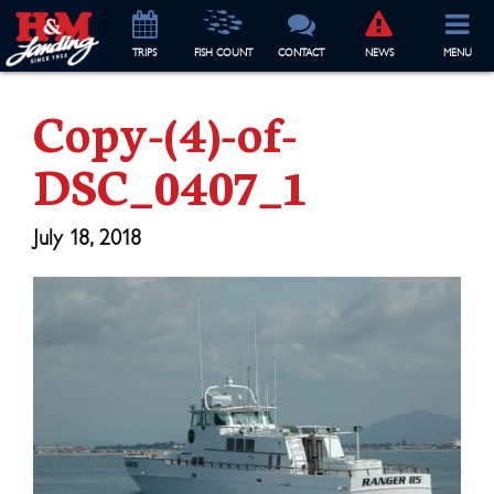
TRIP
S
FISH COUNT
CONTACT
NEWS
MENU
Copy-(4)-of-
DSC_0407_1
July 18, 2018