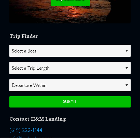
Trip Finder
Contact H&M Landing
(619) 222-1144
Info@hmlanding.com