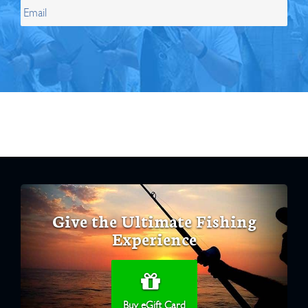
Give the Ultimate Fishing
Experience
Buy eGift Card