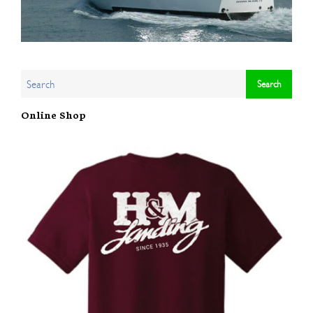
Online Shop