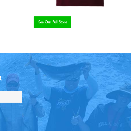
See Our Full Store
R