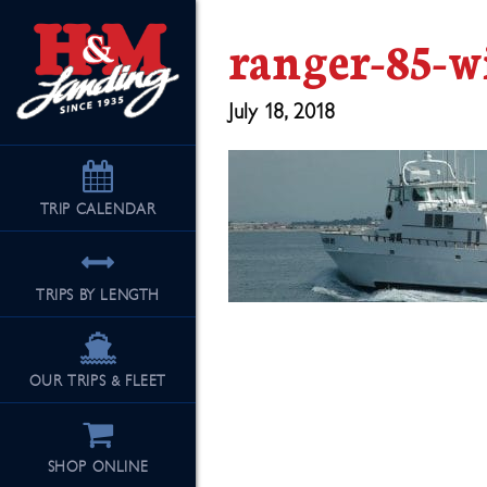
ranger-85-w
July 18, 2018
TRIP
CALENDAR
TRIPS BY LENGTH
OUR TRIPS & FLEET
SHOP ONLINE