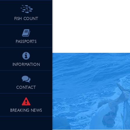
FISH COUNT
See Our Fu
PASSPORTS
INFORMATION
CONTACT
BREAKING
NEWS