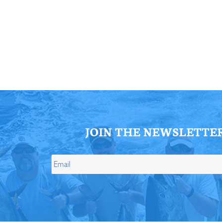
ll Store
See Our Full Store
JOIN THE NEWSLETTE