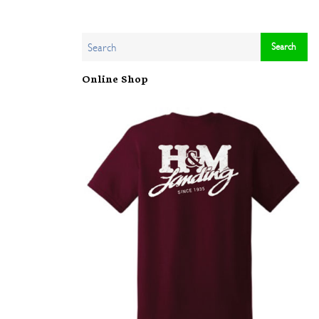
Online Shop